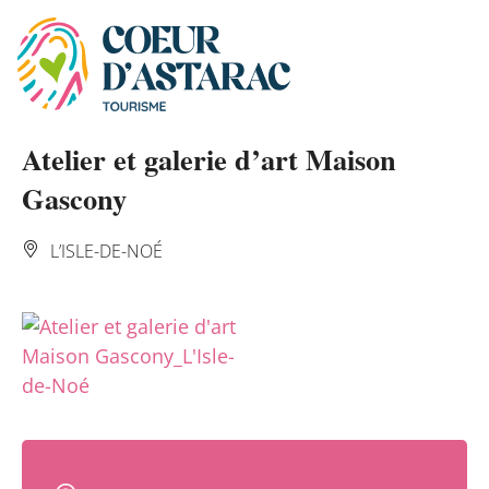
Cookies management panel
Atelier et galerie d’art Maison
Gascony
L’ISLE-DE-NOÉ