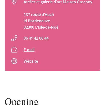
Atelier et galerie d’art Maison Gascony
137 route d’Auch
ld Bordeneuve
32300 L’Isle-de-Noé
06 41 42 06 44
E-mail
Website
Opening