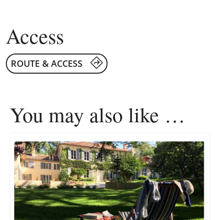
Access
ROUTE & ACCESS
You may also like …