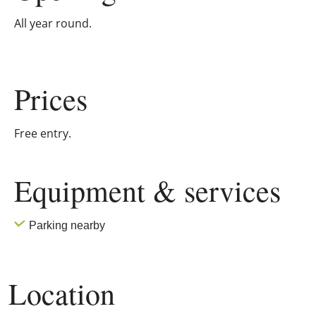
All year round.
Prices
Free entry.
Equipment & services
Parking nearby
Location