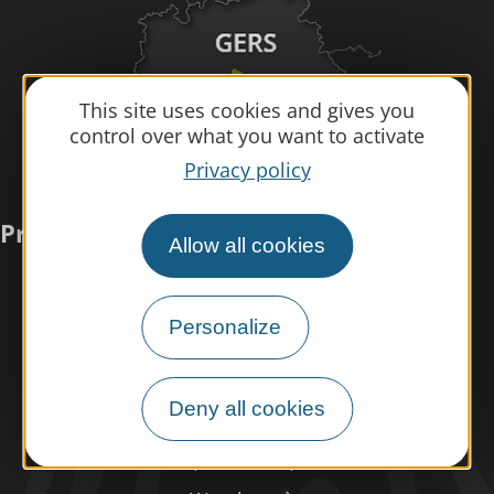
This site uses cookies and gives you
control over what you want to activate
Privacy policy
Practical information
Allow all cookies
Meet us
Personalize
Our brochures
Professional/press area
Deny all cookies
Disabled tourism
Eco-responsible space