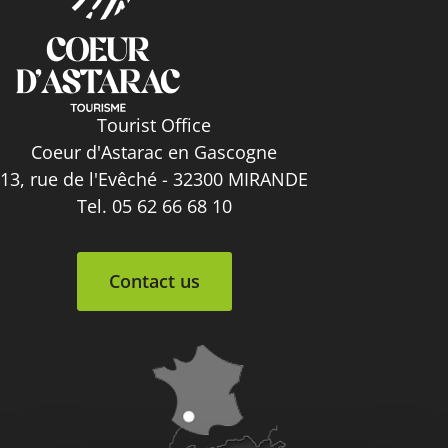
Tourist Office
Coeur d'Astarac en Gascogne
13, rue de l'Evêché - 32300 MIRANDE
Tel. 05 62 66 68 10
Contact us