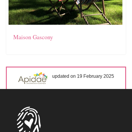
Maison Gascony
updated on 19 February 2025