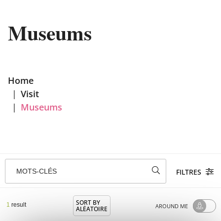
Museums
Home
|
Visit
|
Museums
MOTS-CLÉS
FILTRES
SORT BY
1
result
AROUND ME
ALÉATOIRE