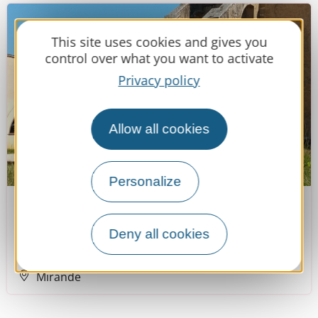
This site uses cookies and gives you
control over what you want to activate
Privacy policy
Allow all cookies
Personalize
Musée des Beaux-Arts
Deny all cookies
Mirande