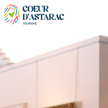
Cookies management panel