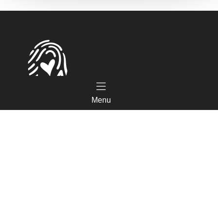
Menu
Tourist Office
Coeur d'Astarac en Gascogne
13, rue de l'Evêché - 32300 MIRANDE
Tel. 05 62 66 68 10