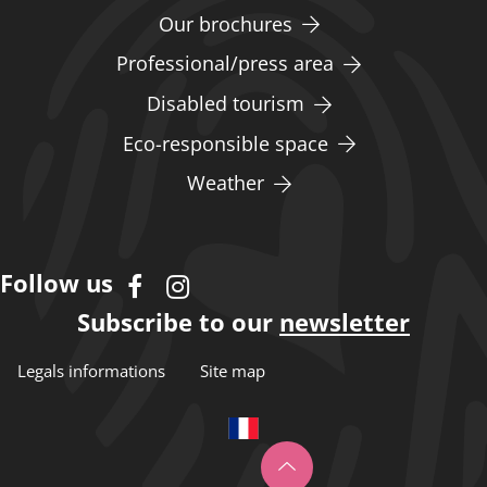
Our brochures
Professional/press area
Disabled tourism
Eco-responsible space
Weather
Follow us
Subscribe to our
newsletter
Legals informations
Site map