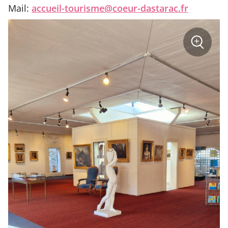
Mail:
accueil-tourisme@coeur-dastarac.fr
sur
+
la
photo
Zoom
:
Musée
des
Beaux-
Arts
Mirande