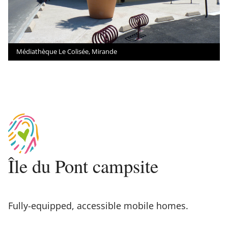
Médiathèque Le Colisée, Mirande
Île du Pont campsite
Fully-equipped, accessible mobile homes.