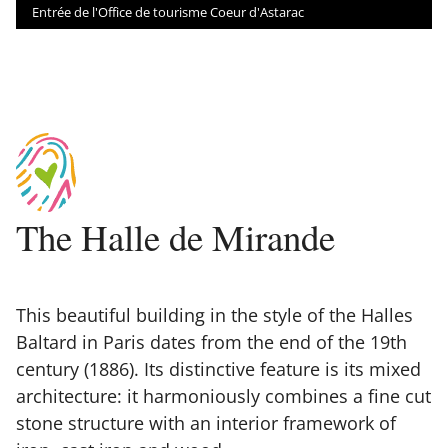
Entrée de l'Office de tourisme Coeur d'Astarac
The Halle de Mirande
This beautiful building in the style of the Halles
Baltard in Paris dates from the end of the 19th
century (1886). Its distinctive feature is its mixed
architecture: it harmoniously combines a fine cut
stone structure with an interior framework of