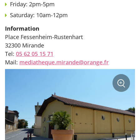
Friday: 2pm-5pm
Saturday: 10am-12pm
Information
Place Fessenheim-Rustenhart
32300 Mirande
Tel:
05 62 05 15 71
Mail:
mediatheque.mirande@orange.fr
sur
+
la
photo
Zoom
:
Médiat
Mirande