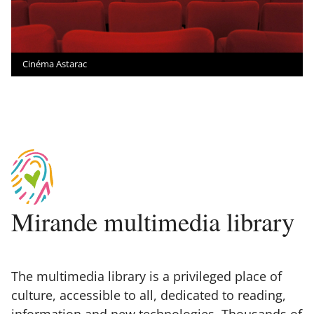
Cinéma Astarac
Mirande multimedia library
The multimedia library is a privileged place of
culture, accessible to all, dedicated to reading,