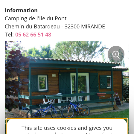
Information
Camping de l'Ile du Pont
Chemin du Batardeau - 32300 MIRANDE
Tel:
05 62 66 51 48
sur
+
la
photo
Zoom
:
Campin
l'Isle
du
Pont
This site uses cookies and gives you