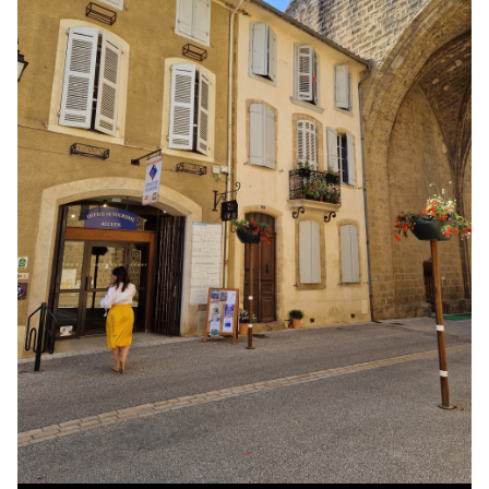
Office
de
tourism