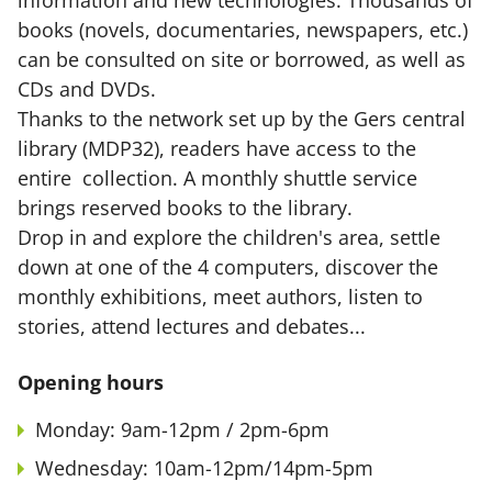
information and new technologies. Thousands of
books (novels, documentaries, newspapers, etc.)
can be consulted on site or borrowed, as well as
CDs and DVDs.
Thanks to the network set up by the Gers central
library (MDP32), readers have access to the
entire collection. A monthly shuttle service
brings reserved books to the library.
Drop in and explore the children's area, settle
down at one of the 4 computers, discover the
monthly exhibitions, meet authors, listen to
stories, attend lectures and debates...
Opening hours
Monday: 9am-12pm / 2pm-6pm
Wednesday: 10am-12pm/14pm-5pm