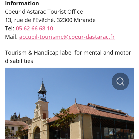
Information
Coeur d'Astarac Tourist Office
13, rue de l'Evêché, 32300 Mirande
Tel:
05 62 66 68 10
Mail:
accueil-tourisme@coeur-dastarac.fr
Tourism & Handicap label for mental and motor
disabilities
sur
+
la
photo
Zoom
:
Halle
André
Daguin
Mirande