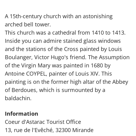
A 15th-century church with an astonishing
arched bell tower.
This church was a cathedral from 1410 to 1413.
Inside you can admire stained glass windows
and the stations of the Cross painted by Louis
Boulanger, Victor Hugo's friend. The Assumption
of the Virgin Mary was painted in 1680 by
Antoine COYPEL, painter of Louis XIV. This
painting is on the former high altar of the Abbey
of Berdoues, which is surmounted by a
baldachin.
Information
Coeur d'Astarac Tourist Office
13, rue de l'Evêché, 32300 Mirande