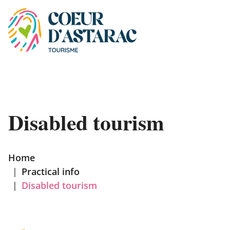
Cookies management panel
Disabled tourism
Home
|
Practical info
|
Disabled tourism