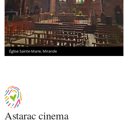
Église Sainte-Marie, Mirande
Astarac cinema