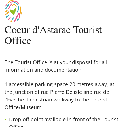
Coeur d'Astarac Tourist
Office
The Tourist Office is at your disposal for all
information and documentation.
1 accessible parking space 20 metres away, at
the junction of rue Pierre Delisle and rue de
l'Evêché. Pedestrian walkway to the Tourist
Office/Museum
Drop-off point available in front of the Tourist
Office