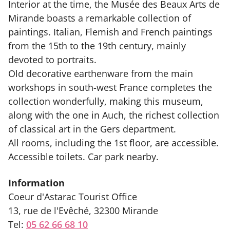
Interior at the time, the Musée des Beaux Arts de
Mirande boasts a remarkable collection of
paintings. Italian, Flemish and French paintings
from the 15th to the 19th century, mainly
devoted to portraits.
Old decorative earthenware from the main
workshops in south-west France completes the
collection wonderfully, making this museum,
along with the one in Auch, the richest collection
of classical art in the Gers department.
All rooms, including the 1st floor, are accessible.
Accessible toilets. Car park nearby.
Information
Coeur d'Astarac Tourist Office
13, rue de l'Evêché, 32300 Mirande
Tel:
05 62 66 68 10