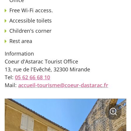
Free Wi-Fi access.
Accessible toilets
Children's corner
Rest area
Information
Coeur d'Astarac Tourist Office
13, rue de l'Evêché, 32300 Mirande
Tel:
05 62 66 68 10
Mail:
accueil-tourisme@coeur-dastarac.fr
sur
+
la
photo
Zoom
: