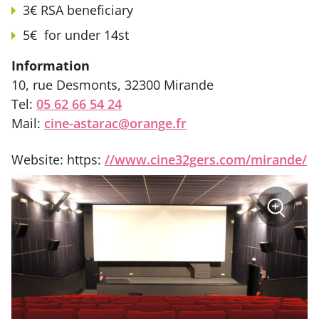
3€ RSA beneficiary
5€ for under 14st
Information
10, rue Desmonts, 32300 Mirande
Tel:
05 62 66 54 24
Mail:
cine-astarac@orange.fr
Website: https:
//www.cine32gers.com/mirande/
sur
+
la
photo
Zoom
:
Cinéma
Astarac