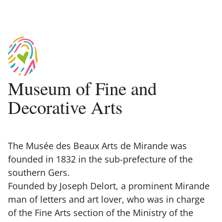
Museum of Fine and
Decorative Arts
The Musée des Beaux Arts de Mirande was
founded in 1832 in the sub-prefecture of the
southern Gers.
Founded by Joseph Delort, a prominent Mirande
man of letters and art lover, who was in charge
of the Fine Arts section of the Ministry of the