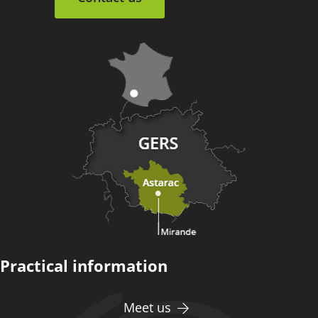
Practical information
Meet us