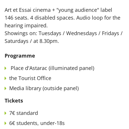
Art et Essai cinema + "young audience" label
146 seats. 4 disabled spaces. Audio loop for the
hearing impaired.
Showings on: Tuesdays / Wednesdays / Fridays /
Saturdays / at 8.30pm.
Programme
Place d'Astarac (illuminated panel)
the Tourist Office
Media library (outside panel)
Tickets
7€ standard
6€ students, under-18s