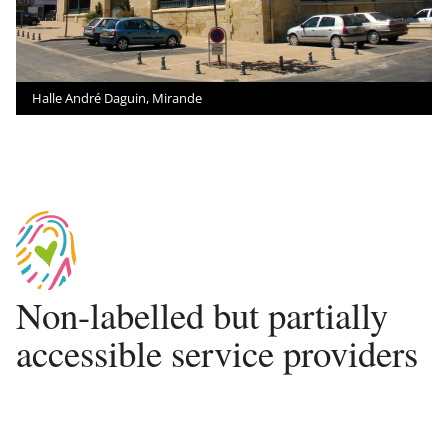
Halle André Daguin, Mirande
Non-labelled but partially
accessible service providers