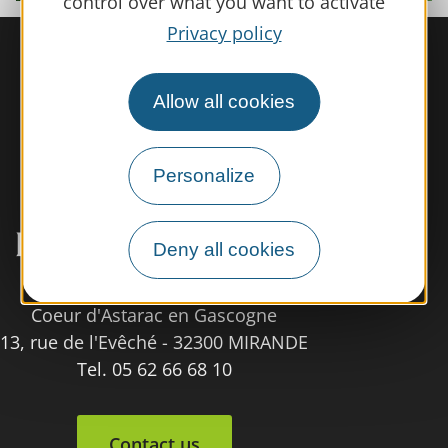
control over what you want to activate
Privacy policy
Allow all cookies
Personalize
Deny all cookies
Tourist Office
Coeur d'Astarac en Gascogne
13, rue de l'Evêché - 32300 MIRANDE
Tel. 05 62 66 68 10
Contact us