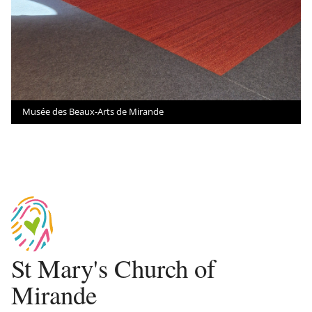
Musée des Beaux-Arts de Mirande
St Mary's Church of
Mirande