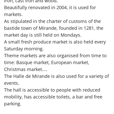
iron, cast iron and wood.
Beautifully renovated in 2004, it is used for
markets.
As stipulated in the charter of customs of the
bastide town of Mirande, founded in 1281, the
market day is still held on Mondays.
A small fresh produce market is also held every
Saturday morning.
Theme markets are also organised from time to
time: Basque market, European market,
Christmas market....
The Halle de Mirande is also used for a variety of
events.
The hall is accessible to people with reduced
mobility, has accessible toilets, a bar and free
parking.