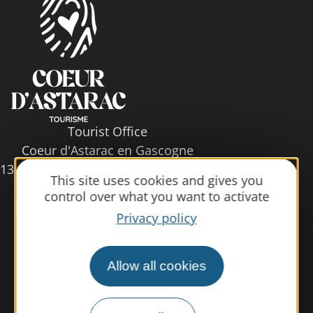
Tourist Office
Coeur d'Astarac en Gascogne
13, rue de l'Evêché - 32300 MIRANDE
This site uses cookies and gives you
Tel. 05 62 66 68 10
control over what you want to activate
Privacy policy
Contact us
Allow all cookies