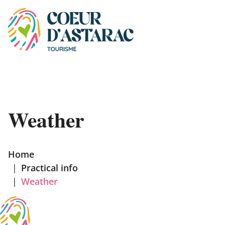
Cookies management panel
Weather
Home
|
Practical info
|
Weather