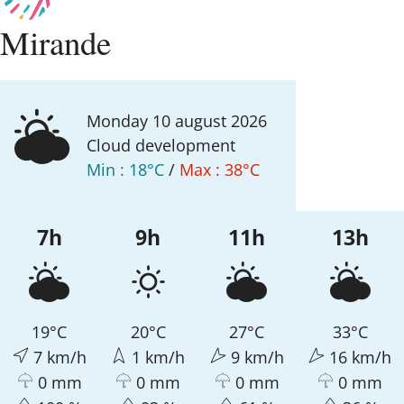
Mirande
monday 10
august
2026
Cloud development
Min :
18°C
/
Max :
38°C
7h
9h
11h
13h
19°C
20°C
27°C
33°C
7 km/h
1 km/h
9 km/h
16 km/h
0 mm
0 mm
0 mm
0 mm