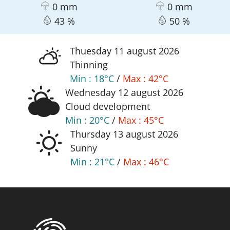
0 mm
0 mm
43 %
50 %
thuesday 11
august
2026
Thinning
Min :
18°C
/
Max :
42°C
wednesday 12
august
2026
Cloud development
Min :
20°C
/
Max :
45°C
thursday 13
august
2026
Sunny
Min :
21°C
/
Max :
46°C