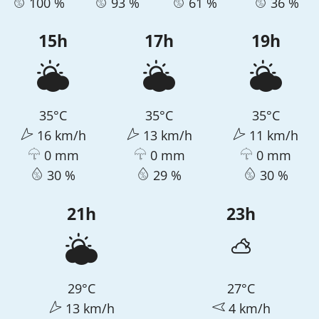
100 %
93 %
61 %
36 %
15h
17h
19h
35°C
35°C
35°C
16 km/h
13 km/h
11 km/h
0 mm
0 mm
0 mm
30 %
29 %
30 %
21h
23h
29°C
27°C
13 km/h
4 km/h