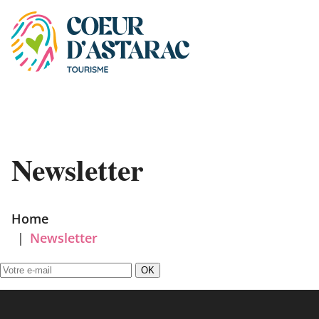
Cookies management panel
Newsletter
Home
|
Newsletter