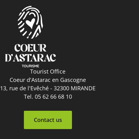
Tourist Office
Coeur d'Astarac en Gascogne
13, rue de l'Evêché - 32300 MIRANDE
Tel. 05 62 66 68 10
Contact us