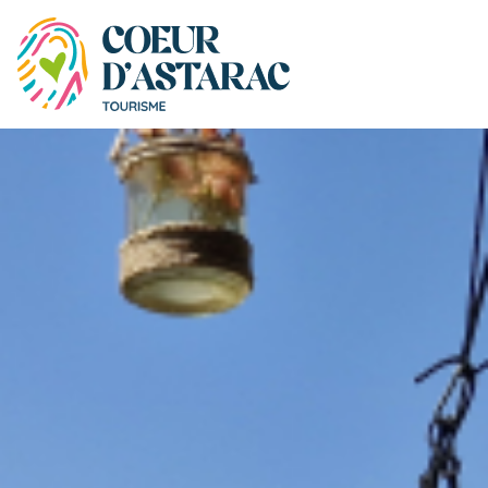
Cookies management panel