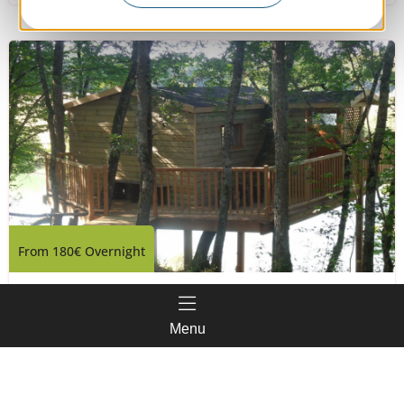
From
180€
Overnight
L'Aoueille
Menu
Pouylebon
Book