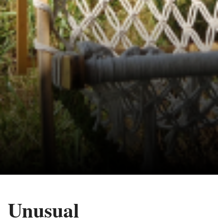
Unusual