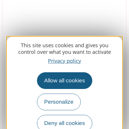
This site uses cookies and gives you
control over what you want to activate
Privacy policy
Domaine d'Escapa
Allow all cookies
Personalize
Estipouy
Book
Deny all cookies