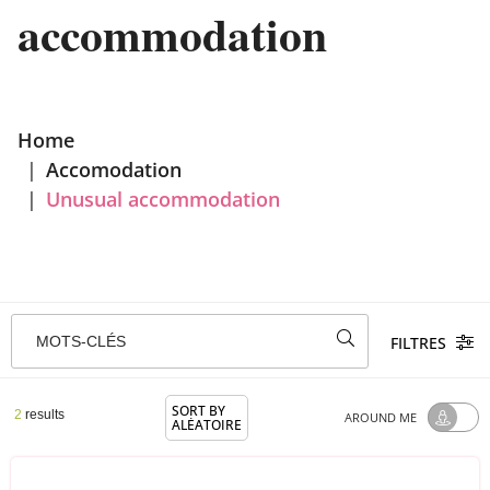
accommodation
Home
|
Accomodation
|
Unusual accommodation
MOTS-CLÉS
FILTRES
SORT BY
2
results
AROUND ME
ALÉATOIRE