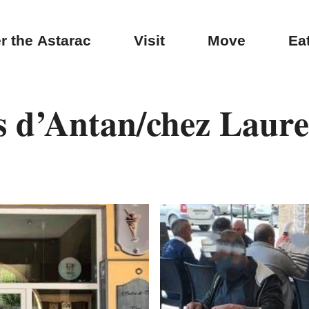
r the Astarac
Visit
Move
Ea
s d’Antan/chez Laur