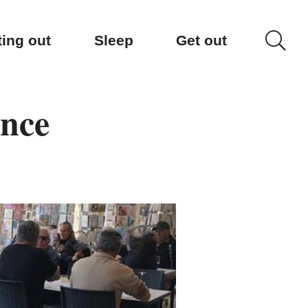
ting out
Sleep
Get out
ence