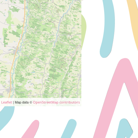
| Map data ©
Leaflet
OpenStreetMap contributors