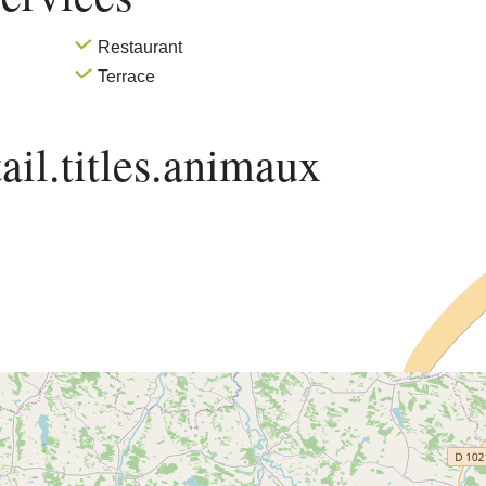
Restaurant
Terrace
ail.titles.animaux