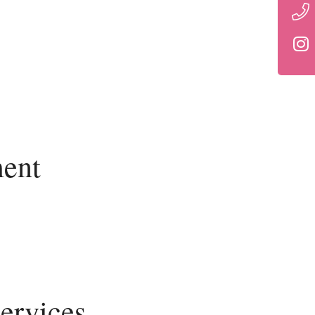
ent
ervices