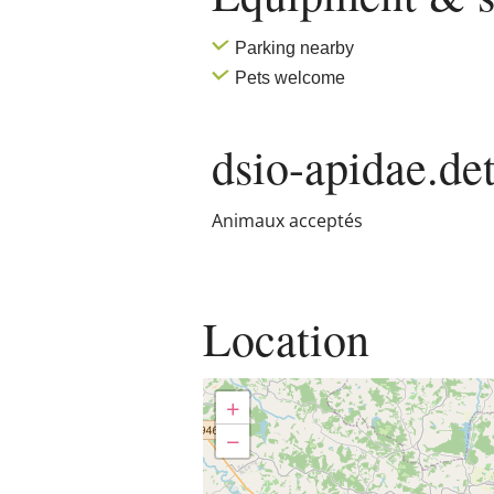
Parking nearby
Pets welcome
dsio-apidae.det
Animaux acceptés
Location
+
−