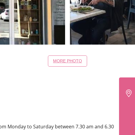
MORE PHOTO
rom Monday to Saturday between 7.30 am and 6.30