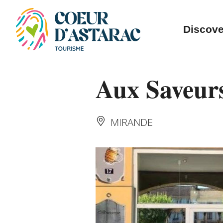
Cookies management panel
Discove
Aux Saveur
MIRANDE