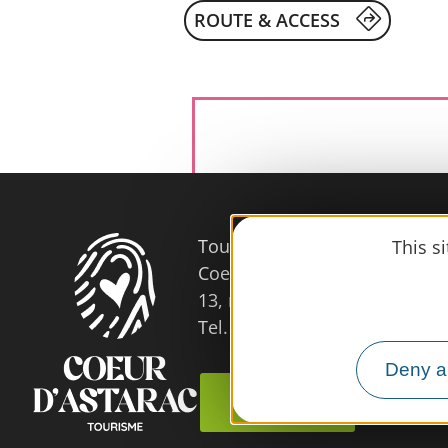
ROUTE & ACCESS
Tourist Office
This s
Coeur d'Astarac en Gascogne
13, rue de l'Evêché - 32300 
Tel. 05 62 66 68 10
Deny al
Contact us