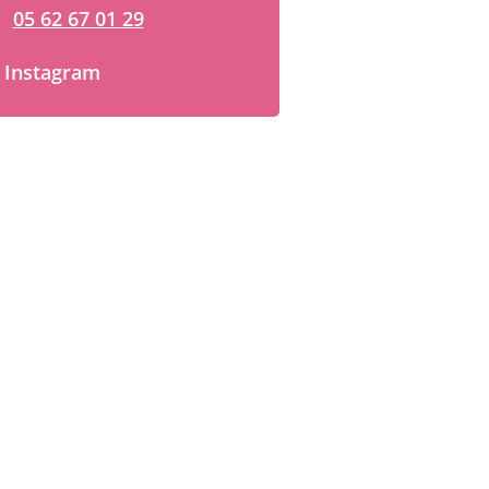
05 62 67 01 29
Instagram