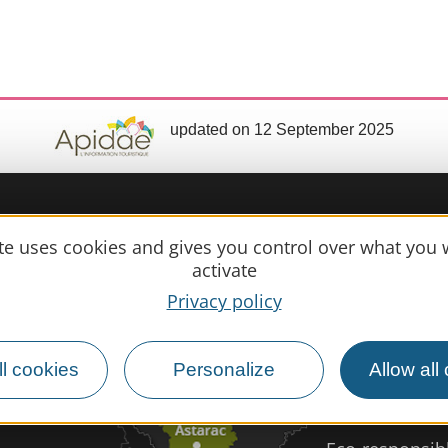
updated on 12 September 2025
Practical 
ite uses cookies and gives you control over what you 
activate
MIRANDE
Privacy policy
Meet us
Our brochure
l cookies
Personalize
Allow all
Professional/
Disabled tour