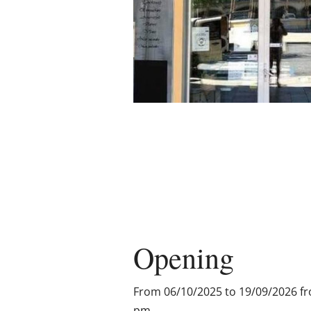
Opening
From 06/10/2025 to 19/09/2026 f
pm.