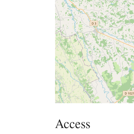
Access