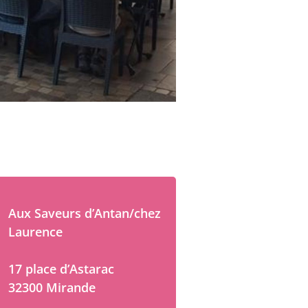
Aux Saveurs d’Antan/chez
Laurence
17 place d’Astarac
32300 Mirande