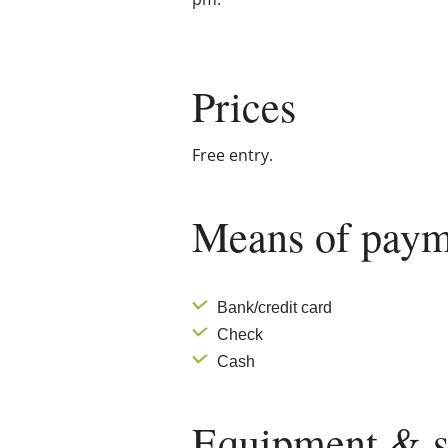
Prices
Free entry.
Means of paym
Bank/credit card
Check
Cash
Equipment & s