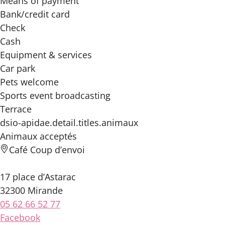
Means of payment
Bank/credit card
Check
Cash
Equipment & services
Car park
Pets welcome
Sports event broadcasting
Terrace
dsio-apidae.detail.titles.animaux
Animaux acceptés
Café Coup d’envoi
17 place d’Astarac
32300 Mirande
05 62 66 52 77
Facebook