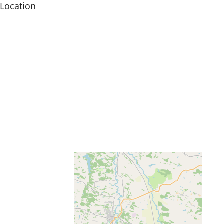
Location