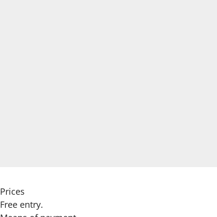
Prices
Free entry.