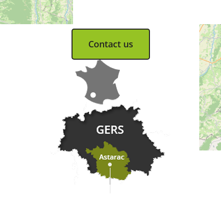
Tel. 05 62 66 68 10
Contact us
Practical information