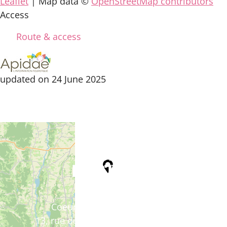
Leaflet
| Map data ©
OpenStreetMap contributors
Access
Route & access
updated on 24 June 2025
Tourist Office
Coeur d'Astarac en Gascogne
13, rue de l'Evêché - 32300 MIRANDE