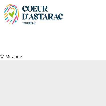
Cookies management panel
Café Coup d’envoi
Mirande