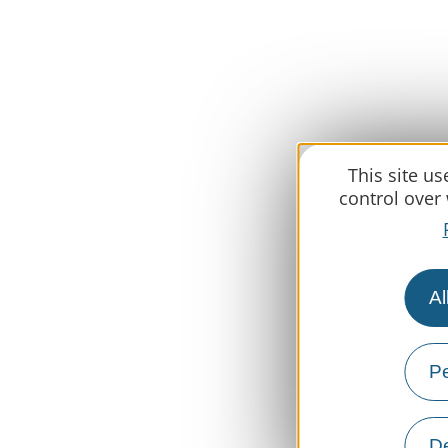
This site u
control over
Al
Pe
De