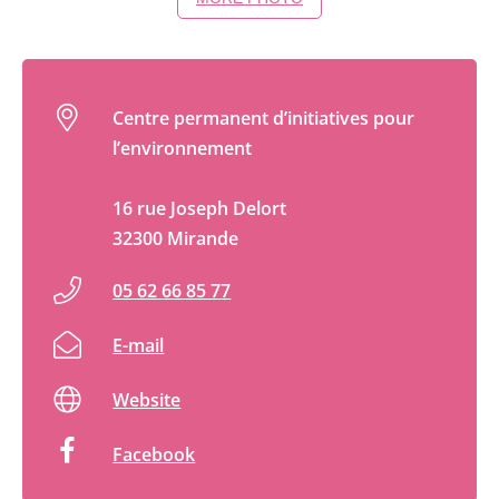
Centre permanent d’initiatives pour
l’environnement
16 rue Joseph Delort
32300 Mirande
05 62 66 85 77
E-mail
Website
Facebook