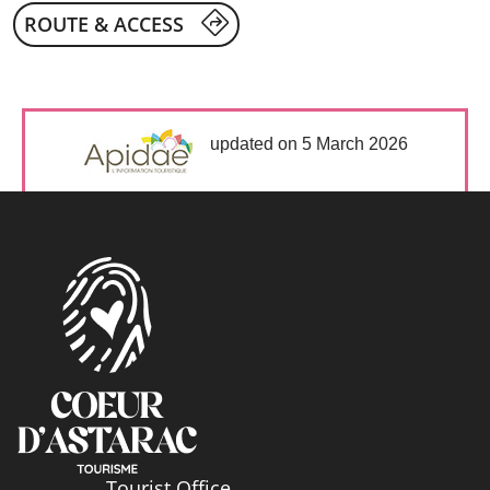
ROUTE & ACCESS
updated on 5 March 2026
Tourist Office