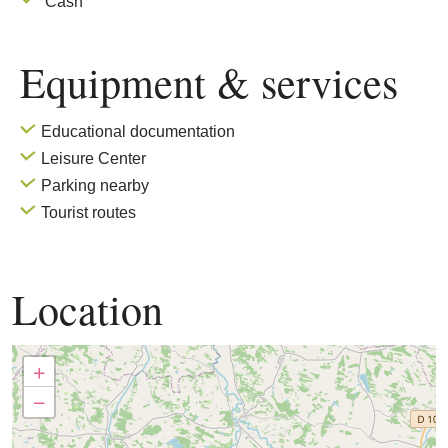
Cash
Equipment & services
Educational documentation
Leisure Center
Parking nearby
Tourist routes
Location
+
−