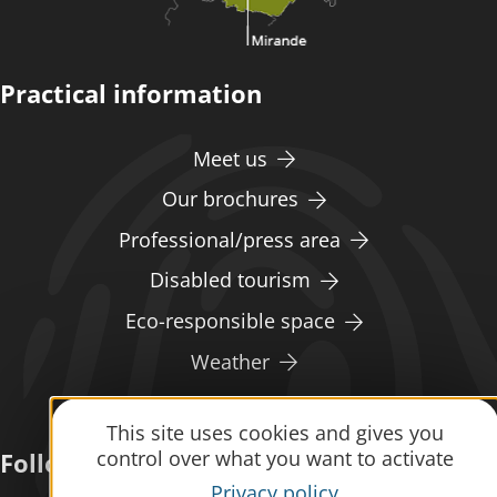
Practical information
Meet us
Our brochures
Professional/press area
Disabled tourism
Eco-responsible space
Weather
This site uses cookies and gives you
control over what you want to activate
Follow us
Privacy policy