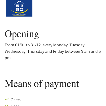
Opening
From 01/01 to 31/12, every Monday, Tuesday,
Wednesday, Thursday and Friday between 9 am and 5
pm.
Means of payment
Check