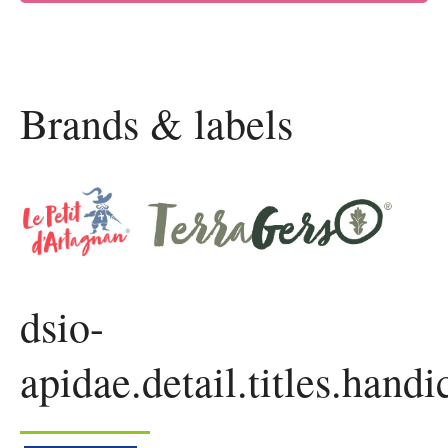
Brands & labels
dsio-
apidae.detail.titles.handi