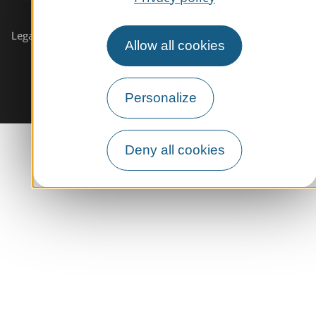
Subscribe to our
newsletter
Legals informations
Site map
Allow all cookies
Personalize
Deny all cookies