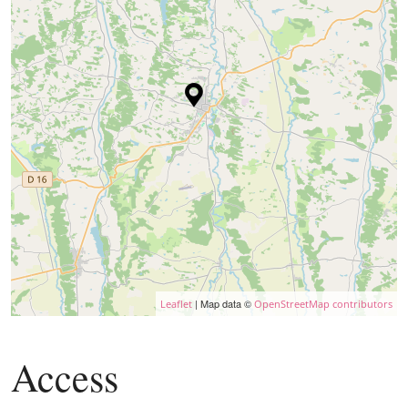
| Map data ©
Leaflet
OpenStreetMap contributors
Access