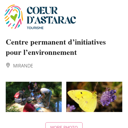
Cookies management panel
Centre permanent d’initiatives
pour l’environnement
MIRANDE
MORE PHOTO