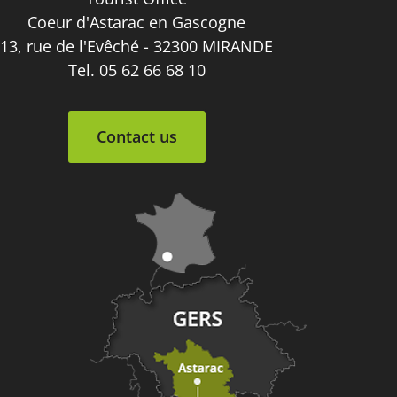
Coeur d'Astarac en Gascogne
13, rue de l'Evêché - 32300 MIRANDE
Tel. 05 62 66 68 10
Contact us