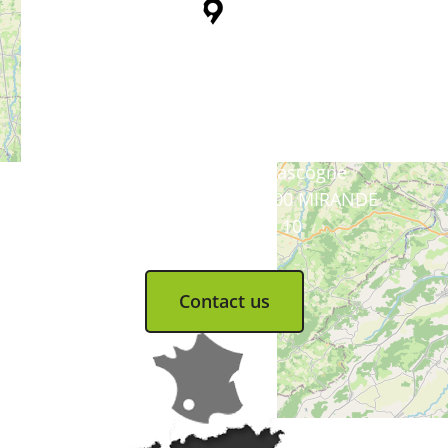
Tourist Office
Coeur d'Astarac en Gascogne
13, rue de l'Evêché - 32300 MIRANDE
Tel. 05 62 66 68 10
Contact us