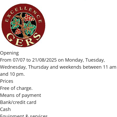
Opening
From 07/07 to 21/08/2025 on Monday, Tuesday,
Wednesday, Thursday and weekends between 11 am
and 10 pm.
Prices
Free of charge.
Means of payment
Bank/credit card
Cash
Equipment & services