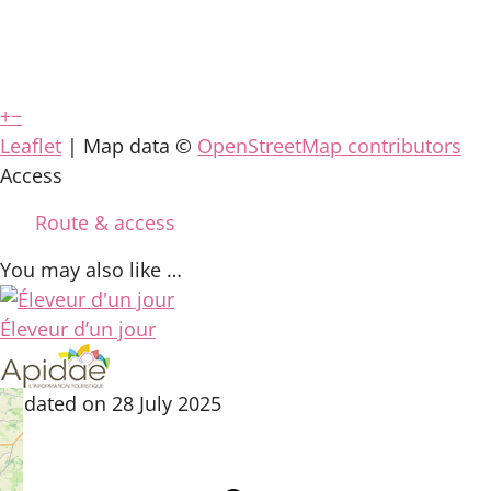
+
−
Leaflet
| Map data ©
OpenStreetMap contributors
Access
Route & access
You may also like …
Éleveur d’un jour
updated on 28 July 2025