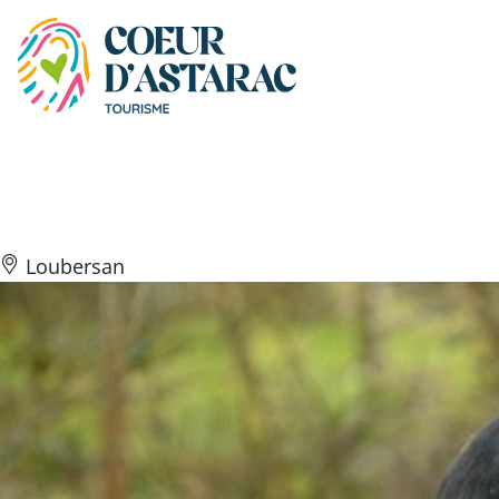
Cookies management panel
Domaine Rey
Loubersan