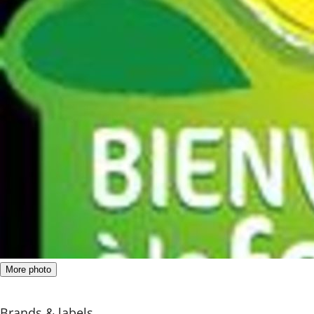
More photo
Brands & labels