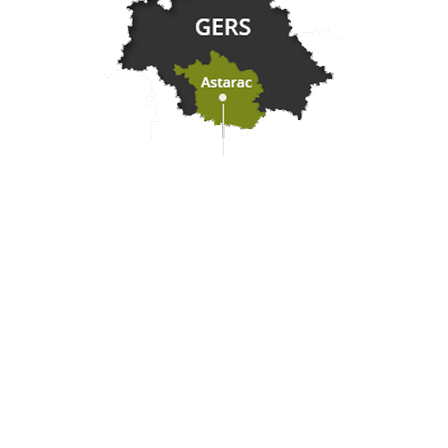
Practical information
Meet us
Our brochures
Professional/press area
Disabled tourism
Eco-responsible space
Weather
Follow us