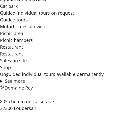
Car park
Guided individual tours on request
Guided tours
Motorhomes allowed
Picnic area
Picnic hampers
Restaurant
Restaurant
Sales on site
Shop
Unguided individual tours available permanently
See more
Domaine Rey
805 chemin de Lassérade
32300 Loubersan