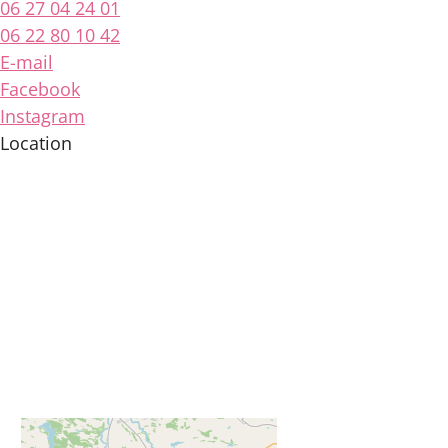
06 27 04 24 01
06 22 80 10 42
E-mail
Facebook
Instagram
Location