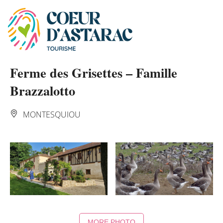
Cookies management panel
Ferme des Grisettes – Famille
Brazzalotto
MONTESQUIOU
MORE PHOTO