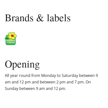
Brands & labels
Opening
All year round from Monday to Saturday between 9
am and 12 pm and between 2 pm and 7 pm. On
Sunday between 9 am and 12 pm.