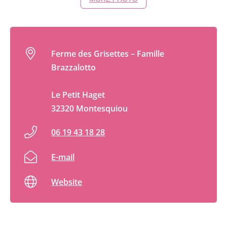
Ferme des Grisettes – Famille
Brazzalotto
Le Petit Haget
32320 Montesquiou
06 19 43 18 28
E-mail
Website