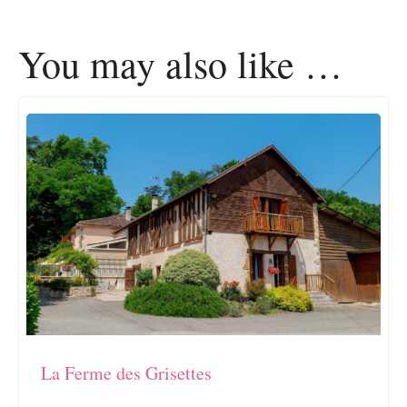
You may also like …
La Ferme des Grisettes