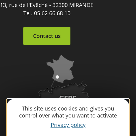
13, rue de l'Evêché - 32300 MIRANDE
Tel. 05 62 66 68 10
Contact us
This site uses cookies and gives you
control over what you want to activate
Privacy policy