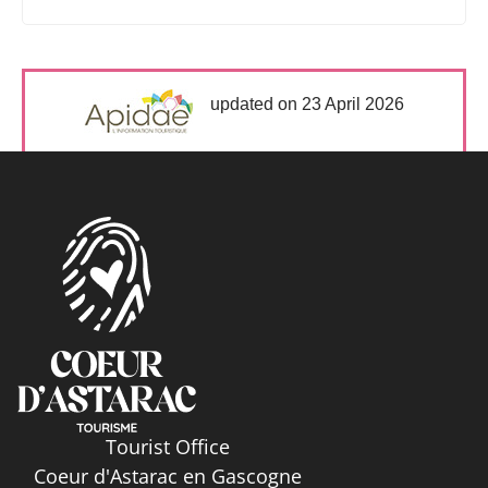
updated on 23 April 2026
Tourist Office
Coeur d'Astarac en Gascogne