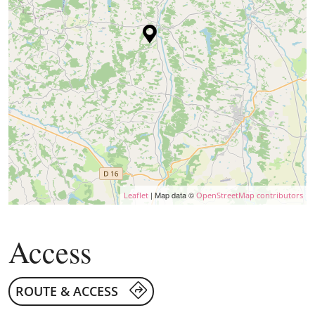
| Map data ©
Leaflet
OpenStreetMap contributors
Access
ROUTE & ACCESS