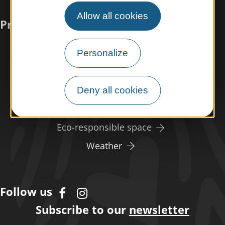
Allow all cookies
Practical information
Meet us
Personalize
Our brochures
Professional/press area
Deny all cookies
Disabled tourism
Eco-responsible space
Weather
Follow us
Subscribe to our
newsletter