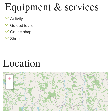
Equipment & services
Activity
Guided tours
Online shop
Shop
Location
+
−