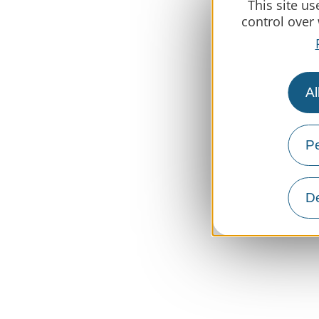
This site u
control over
Al
Pe
De