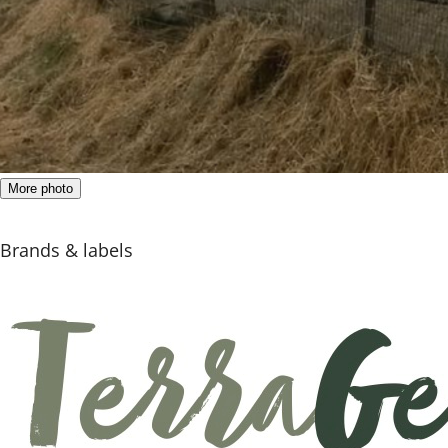
More photo
Brands & labels