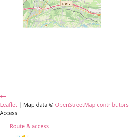
+
−
Leaflet
| Map data ©
OpenStreetMap contributors
Access
Route & access