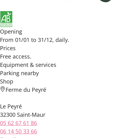
Opening
From 01/01 to 31/12, daily.
Prices
Free access.
Equipment & services
Parking nearby
Shop
Ferme du Peyré
Le Peyré
32300 Saint-Maur
05 62 67 61 86
06 14 50 33 66