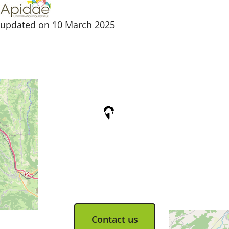
updated on 10 March 2025
Tourist Office
Coeur d'Astarac en Gascogne
13, rue de l'Evêché - 32300 MIRANDE
Tel. 05 62 66 68 10
Contact us