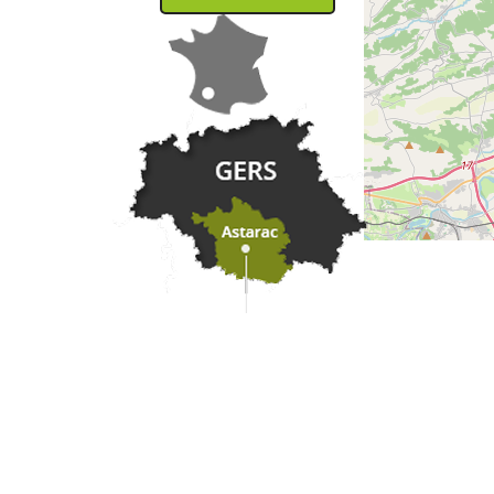
Practical information
Meet us
Our brochures
Professional/press area