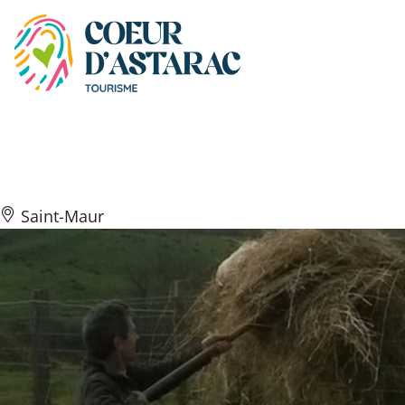
Cookies management panel
Ferme du Peyré
Saint-Maur