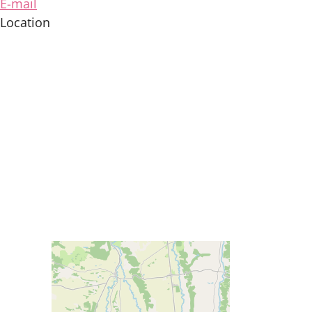
E-mail
Location