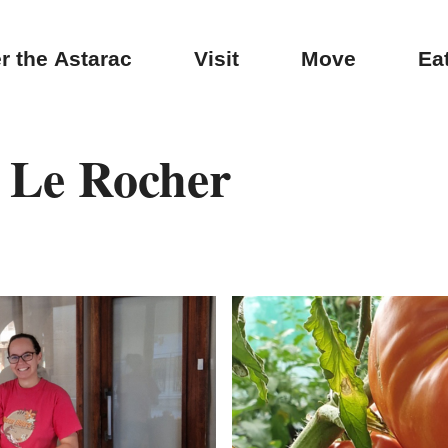
r the Astarac
Visit
Move
Ea
 Le Rocher