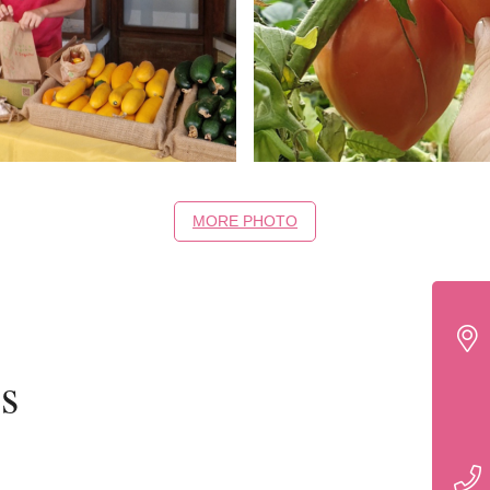
MORE PHOTO
s