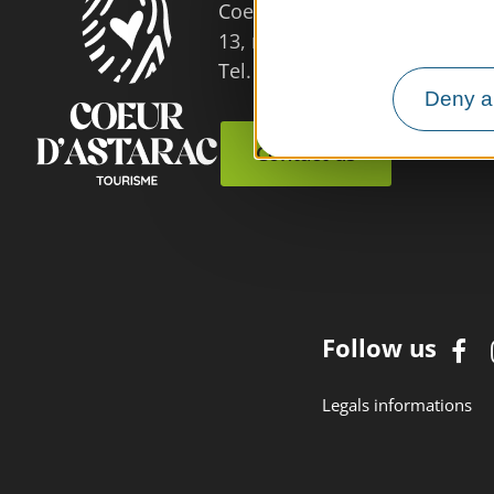
Coeur d'Astarac en Gascogne
13, rue de l'Evêché - 32300 
Tel. 05 62 66 68 10
Deny al
Contact us
Follow us
Legals informations