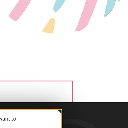
want to
information