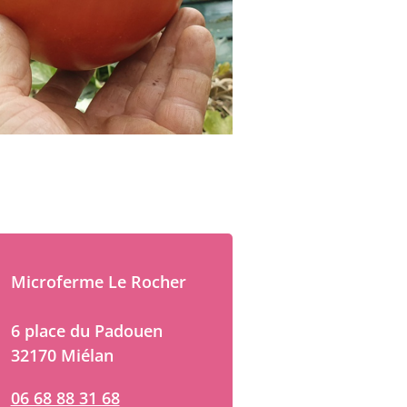
Microferme Le Rocher
6 place du Padouen
32170 Miélan
06 68 88 31 68