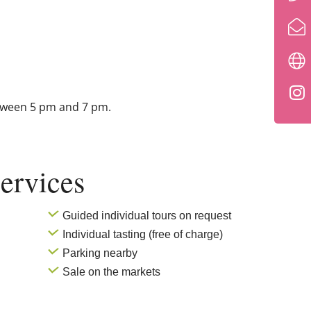
tween 5 pm and 7 pm.
ervices
Guided individual tours on request
Individual tasting (free of charge)
Parking nearby
Sale on the markets