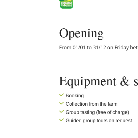
Opening
From 01/01 to 31/12 on Friday be
Equipment & s
Booking
Collection from the farm
Group tasting (free of charge)
Guided group tours on request