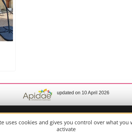
updated on 10 April 2026
ite uses cookies and gives you control over what you 
Practical 
activate