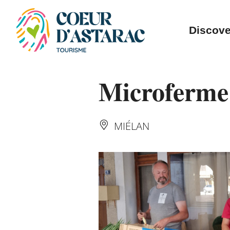
Cookies management panel
Discove
Microferme
MIÉLAN