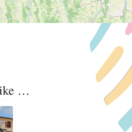
like …