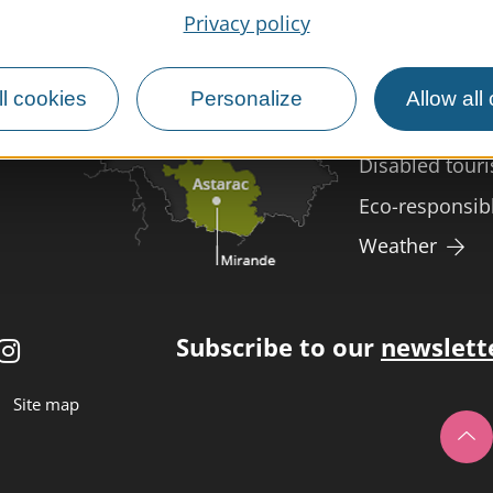
Privacy policy
MIRANDE
Meet us
Our brochure
l cookies
Personalize
Allow all
Professional/
Disabled tour
Eco-responsib
Weather
Subscribe to our
newslett
Site map