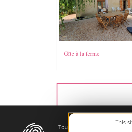
Gîte à la ferme
This s
Tourist Office