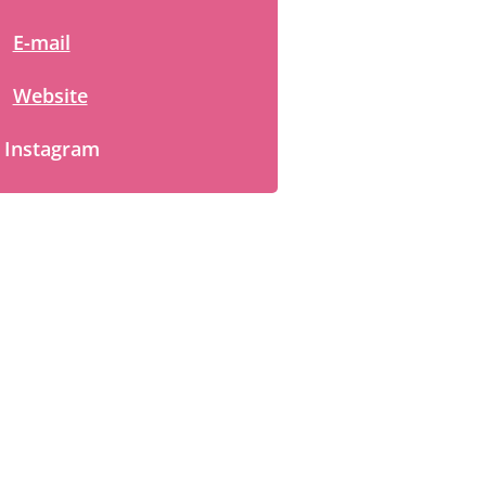
E-mail
Website
Instagram