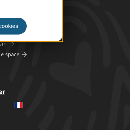
s
 cookies
press area
ism
le space
er