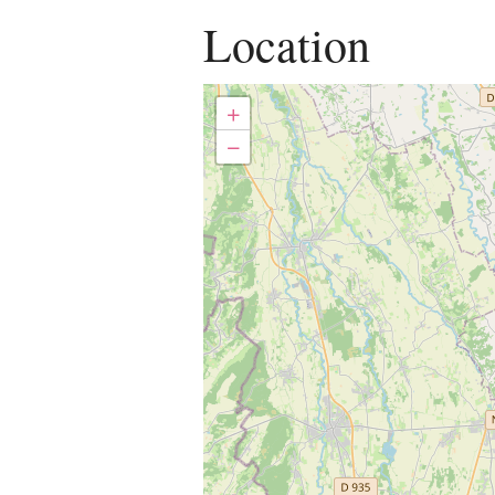
Location
+
−