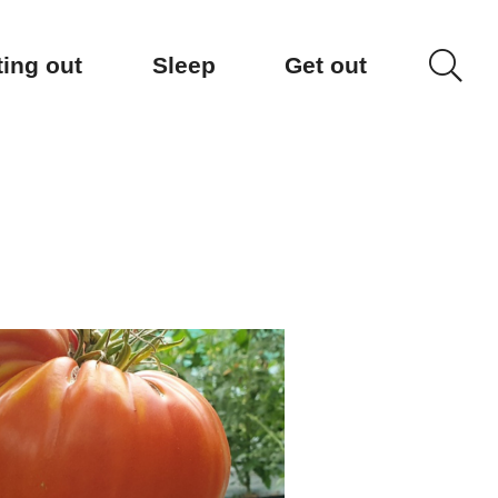
ting out
Sleep
Get out