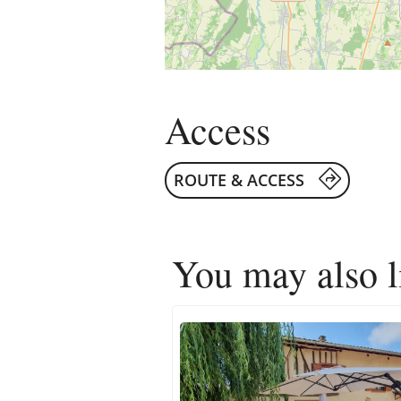
Access
ROUTE & ACCESS
You may also 