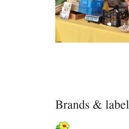
Brands & label