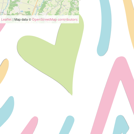
| Map data ©
Leaflet
OpenStreetMap contributors