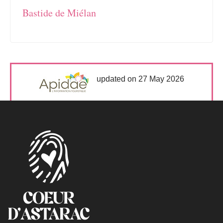
Bastide de Miélan
updated on 27 May 2026