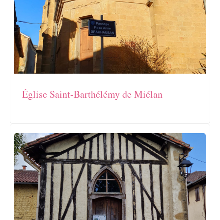
Église Saint-Barthélémy de Miélan