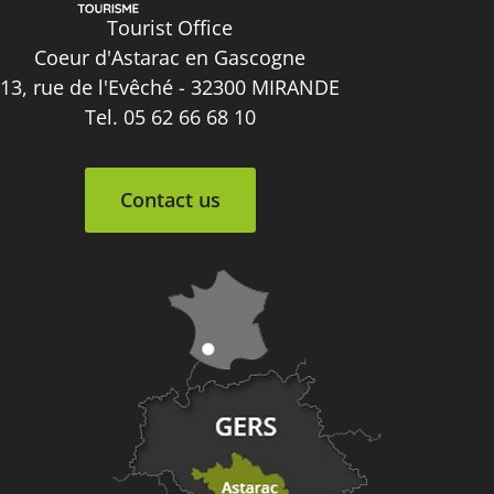
Tourist Office
Coeur d'Astarac en Gascogne
13, rue de l'Evêché - 32300 MIRANDE
Tel. 05 62 66 68 10
Contact us