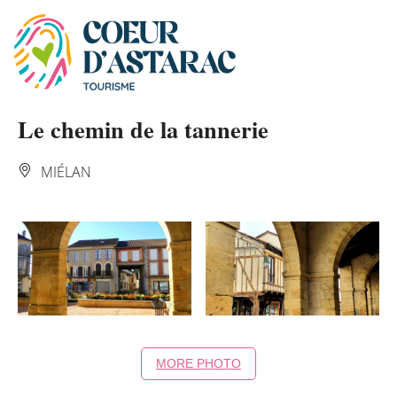
Cookies management panel
Le chemin de la tannerie
MIÉLAN
MORE PHOTO