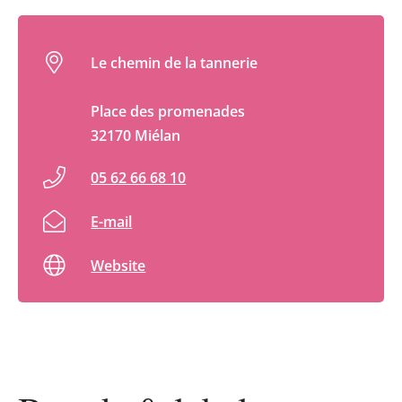
Le chemin de la tannerie
Place des promenades
32170 Miélan
05 62 66 68 10
E-mail
Website