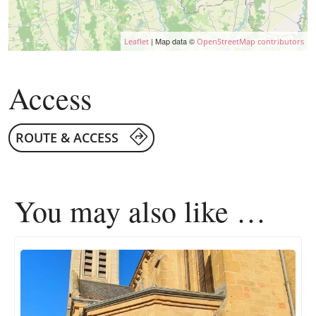
| Map data ©
Leaflet
OpenStreetMap contributors
Access
ROUTE & ACCESS
You may also like …