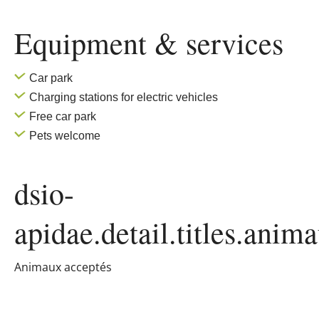
Equipment & services
Car park
Charging stations for electric vehicles
Free car park
Pets welcome
dsio-
apidae.detail.titles.anim
Animaux acceptés