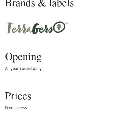
Brands & labels
Opening
All year round daily.
Prices
Free access.