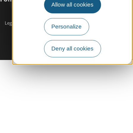
Allow all cookies
Subscribe to our
newsletter
Legals informations
Site map
Personalize
Deny all cookies