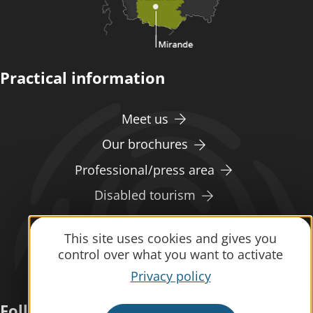
Practical information
Meet us
Our brochures
Professional/press area
Disabled tourism
Eco-responsible space
This site uses cookies and gives you
Weather
control over what you want to activate
Privacy policy
Follow us