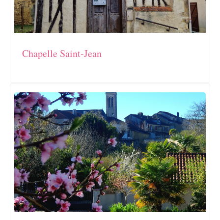
Chapelle Saint-Jean