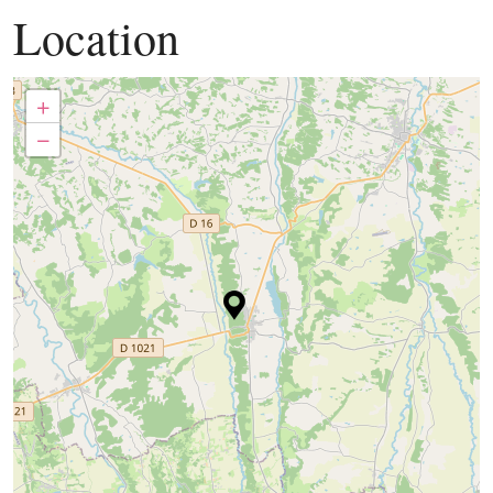
Location
+
−