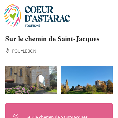
Cookies management panel
Sur le chemin de Saint-Jacques
POUYLEBON
Sur le chemin de Saint-Jacques