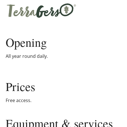
Opening
All year round daily.
Prices
Free access.
Equipment & services