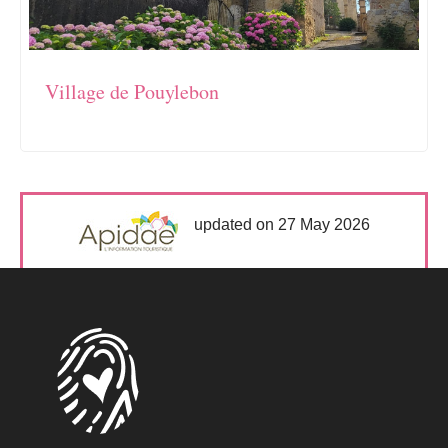
Village de Pouylebon
updated on 27 May 2026