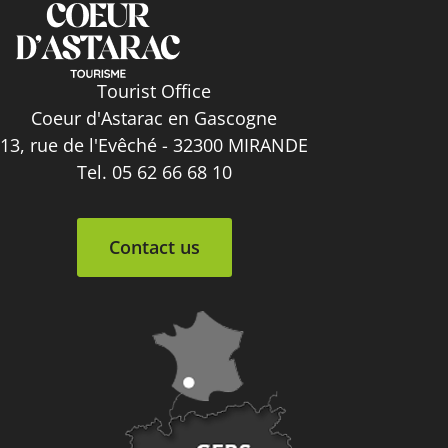
Tourist Office
Coeur d'Astarac en Gascogne
13, rue de l'Evêché - 32300 MIRANDE
Tel. 05 62 66 68 10
Contact us