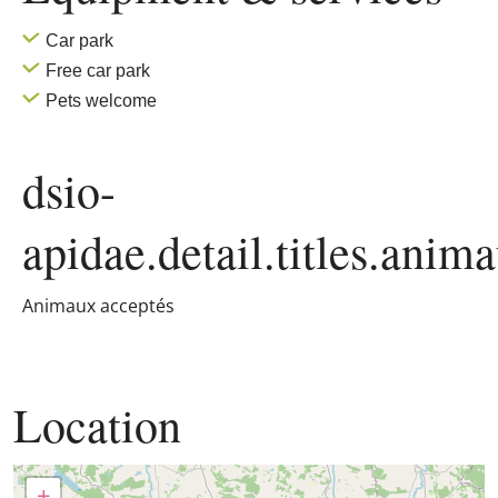
Car park
Free car park
Pets welcome
dsio-
apidae.detail.titles.anim
Animaux acceptés
Location
+