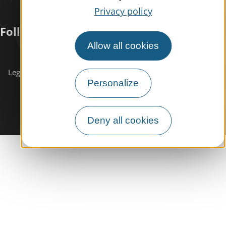
Privacy policy
Follow us
Allow all cookies
Subscribe to our
newsletter
Legals informations
Site map
Personalize
Deny all cookies