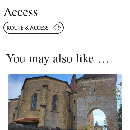
Access
ROUTE & ACCESS
You may also like …