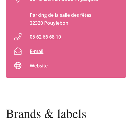
Parking de la salle des fêtes
32320 Pouylebon
05 62 66 68 10
E-mail
Website
Brands & labels