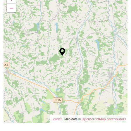
−
| Map data ©
Leaflet
OpenStreetMap contributors