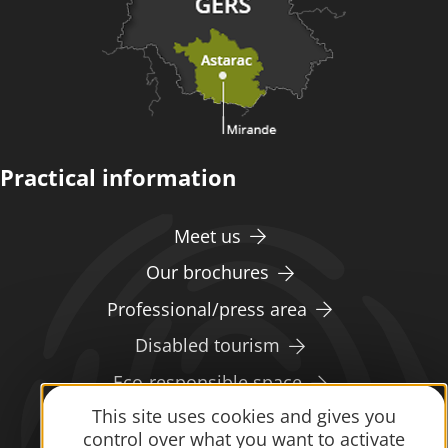
Practical information
Meet us
Our brochures
Professional/press area
Disabled tourism
Eco-responsible space
This site uses cookies and gives you
Weather
control over what you want to activate