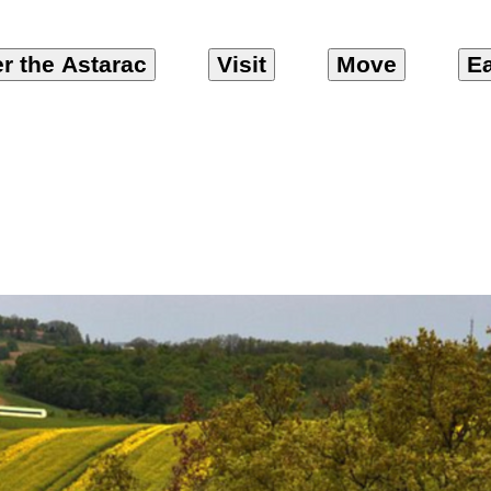
r the Astarac
Visit
Move
Ea
 et Coteaux en As