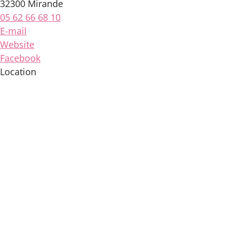
32300 Mirande
05 62 66 68 10
E-mail
Website
Facebook
Location