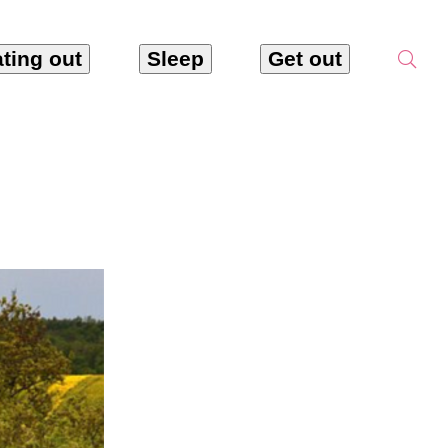
ting out
Sleep
Get out
tarac