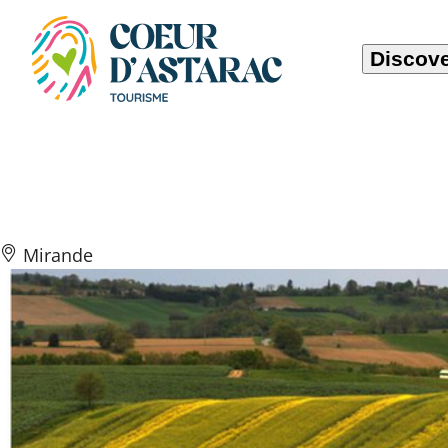
Cookies management panel
Discove
Vallons, Vallées
Mirande