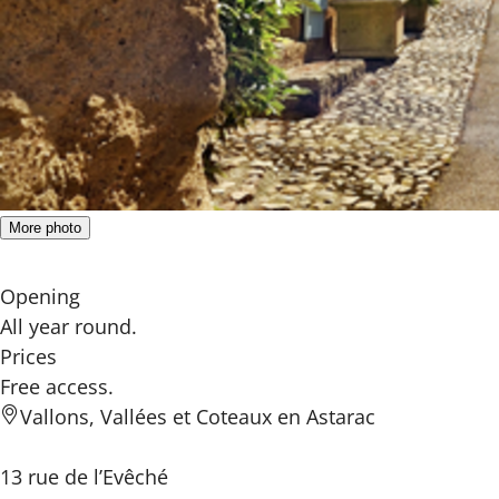
More photo
Opening
All year round.
Prices
Free access.
Vallons, Vallées et Coteaux en Astarac
13 rue de l’Evêché