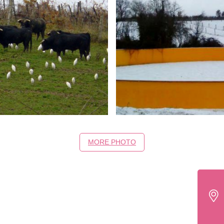
MORE PHOTO