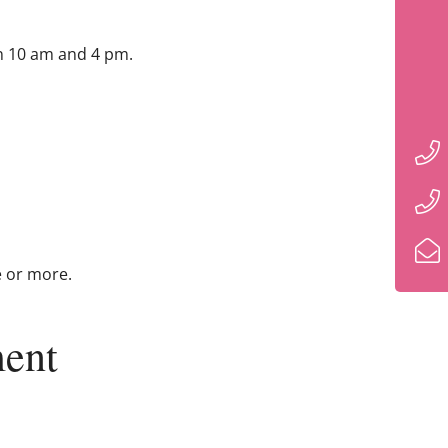
n 10 am and 4 pm.
e or more.
ent