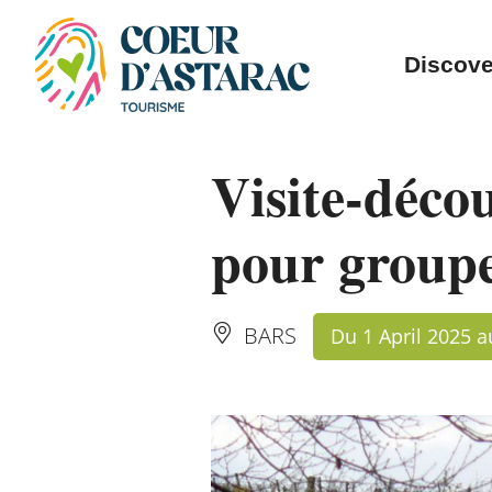
Cookies management panel
Discove
Visite-déco
pour group
BARS
Du 1 April 2025 