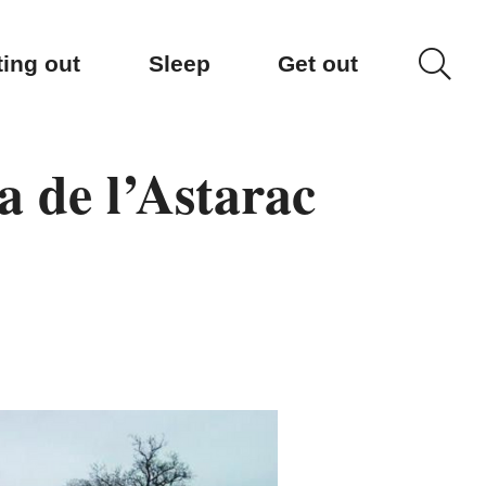
ting out
Sleep
Get out
a de l’Astarac