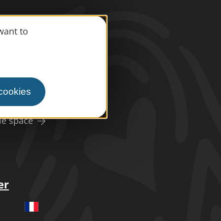
information
want to
s
press area
 cookies
ism
le space
er