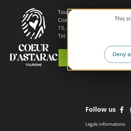
Tourist Office
This s
Coeur d'Astarac en Gascogne
13, rue de l'Evêché - 32300 
Tel. 05 62 66 68 10
Deny al
Contact us
Follow us
Legals informations