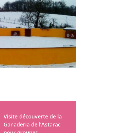
Visite-découverte de la
Ganaderia de l’Astarac
pour groupes