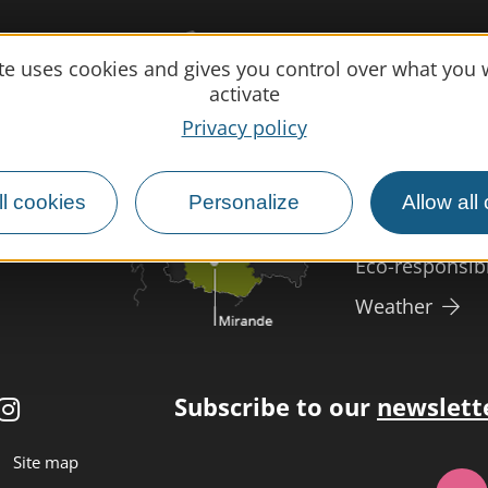
Practical 
ite uses cookies and gives you control over what you 
activate
MIRANDE
Meet us
Privacy policy
Our brochure
Professional/
l cookies
Personalize
Allow all
Disabled tour
Eco-responsib
Weather
Subscribe to our
newslett
Site map