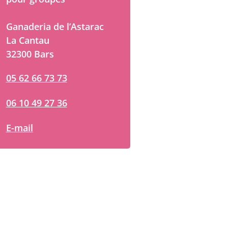
Ganaderia de l’Astarac
La Cantau
32300 Bars
05 62 66 73 73
06 10 49 27 36
E-mail