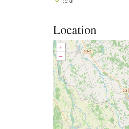
Cash
Location
+
−