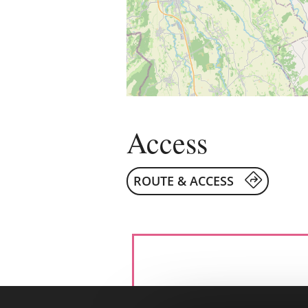
Access
ROUTE & ACCESS