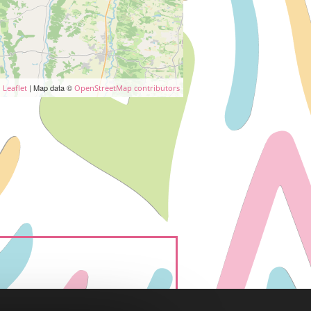
| Map data ©
Leaflet
OpenStreetMap contributors