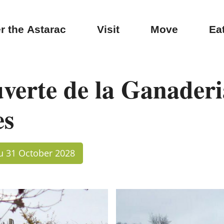
r the Astarac
Visit
Move
Ea
uverte de la Ganaderi
es
au 31 October 2028