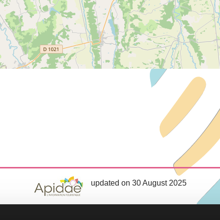
updated on 30 August 2025