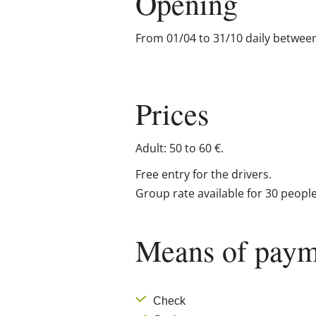
Opening
From 01/04 to 31/10 daily betwee
Prices
Adult: 50 to 60 €.
Free entry for the drivers.
Group rate available for 30 peopl
Means of paym
Check