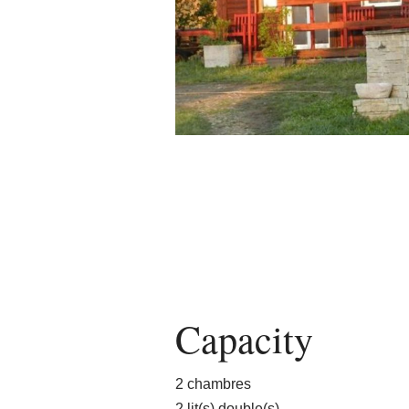
Capacity
2 chambres
2 lit(s) double(s)