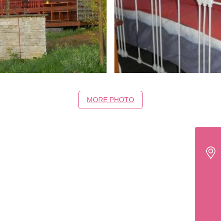
MORE PHOTO