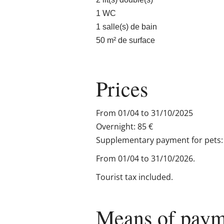
1 WC
1 salle(s) de bain
50 m² de surface
Prices
From 01/04 to 31/10/2025
Overnight: 85 €
Supplementary payment for pets: 
From 01/04 to 31/10/2026.
Tourist tax included.
Means of paym