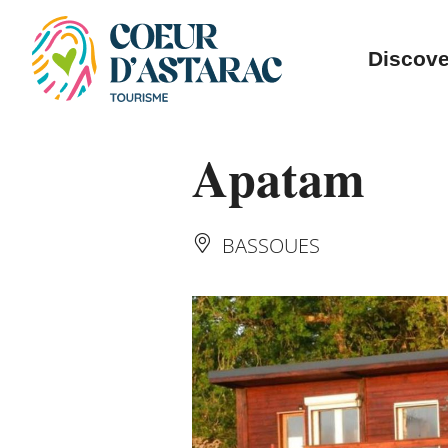
Cookies management panel
Discove
Apatam
BASSOUES