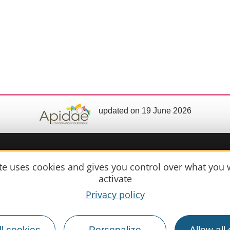
updated on 19 June 2026
ite uses cookies and gives you control over what you 
Practical 
activate
Privacy policy
MIRANDE
Meet us
Our brochure
l cookies
Personalize
Allow all