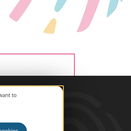
want to
information
s
 cookies