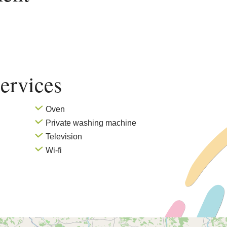
ervices
Oven
Private washing machine
Television
Wi-fi