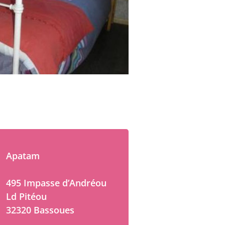
Apatam
495 Impasse d’Andréou
Ld Pitéou
32320 Bassoues