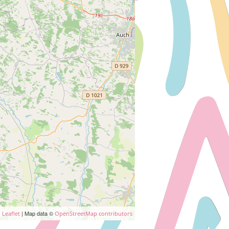
| Map data ©
Leaflet
OpenStreetMap contributors