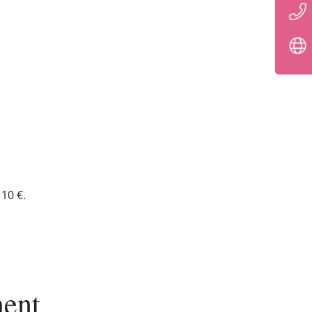
10 €.
ent