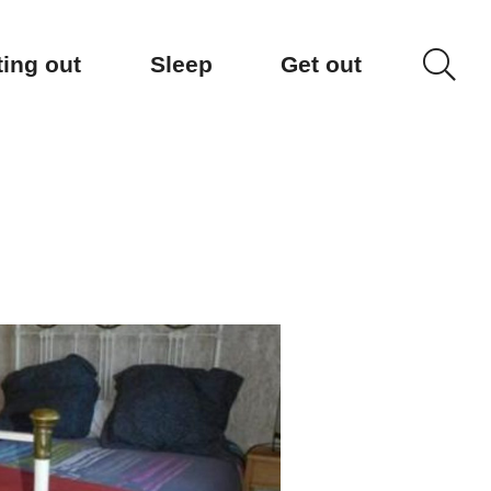
ting out
Sleep
Get out