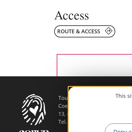
Access
ROUTE & ACCESS
This s
Tourist Office
Coeur d'Astarac en Gascogne
13, rue de l'Evêché - 32300 
Tel. 05 62 66 68 10
Deny al