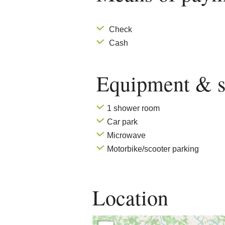
Check
Cash
Equipment & s
1 shower room
Car park
Microwave
Motorbike/scooter parking
Location