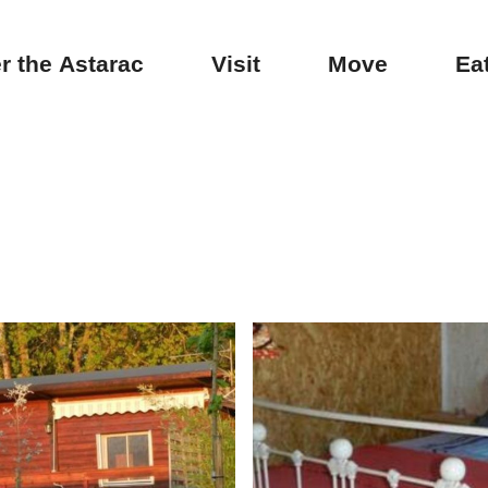
r the Astarac
Visit
Move
Ea