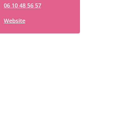
06 10 48 56 57
Website