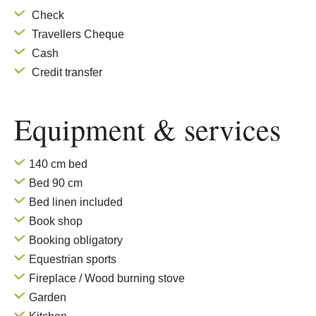
Check
Travellers Cheque
Cash
Credit transfer
Equipment & services
140 cm bed
Bed 90 cm
Bed linen included
Book shop
Booking obligatory
Equestrian sports
Fireplace / Wood burning stove
Garden