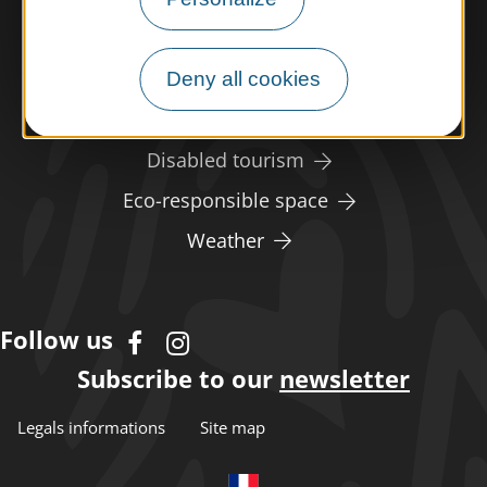
Meet us
Deny all cookies
Our brochures
Professional/press area
Disabled tourism
Eco-responsible space
Weather
Follow us
Subscribe to our
newsletter
Legals informations
Site map