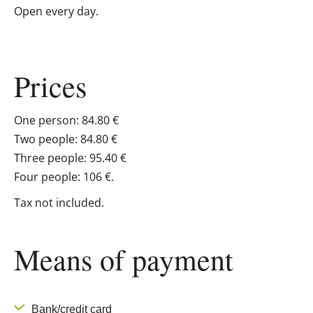
Open every day.
Prices
One person: 84.80 €
Two people: 84.80 €
Three people: 95.40 €
Four people: 106 €.
Tax not included.
Means of payment
Bank/credit card