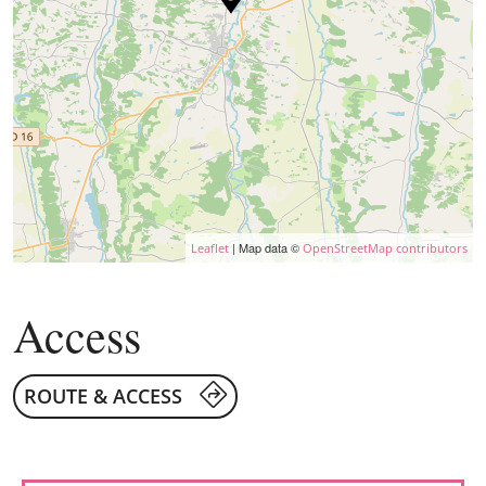
| Map data ©
Leaflet
OpenStreetMap contributors
Access
ROUTE & ACCESS