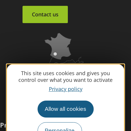
Contact us
This site uses cookies and gives you
control over what you want to activate
Privacy policy
Allow all cookies
Practical information
Personalize