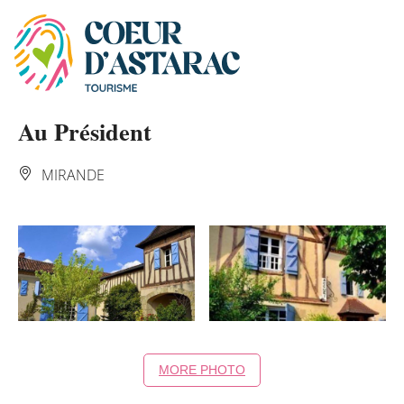
Cookies management panel
Au Président
MIRANDE
MORE PHOTO