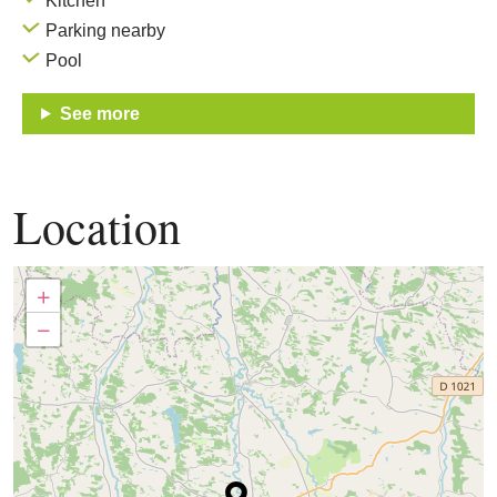
Kitchen
Parking nearby
Pool
See more
Location
+
−