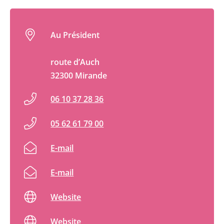
Au Président
route d’Auch
32300 Mirande
06 10 37 28 36
05 62 61 79 00
E-mail
E-mail
Website
Website