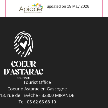
updated on 19 May 2026
Tourist Office
Coeur d'Astarac en Gascogne
13, rue de l'Evêché - 32300 MIRANDE
Tel. 05 62 66 68 10