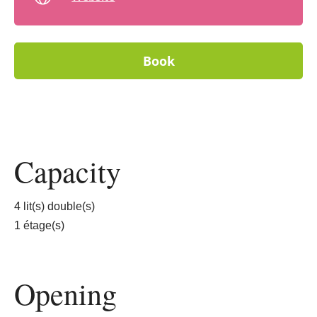
Book
Capacity
4 lit(s) double(s)
1 étage(s)
Opening