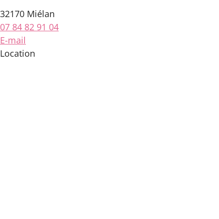
32170 Miélan
07 84 82 91 04
E-mail
Location