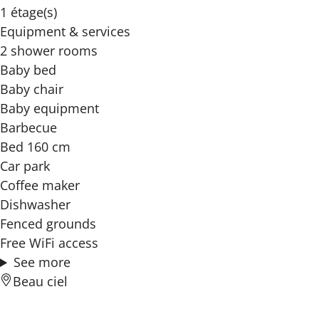
1 étage(s)
Equipment & services
2 shower rooms
Baby bed
Baby chair
Baby equipment
Barbecue
Bed 160 cm
Car park
Coffee maker
Dishwasher
Fenced grounds
Free WiFi access
See more
Beau ciel