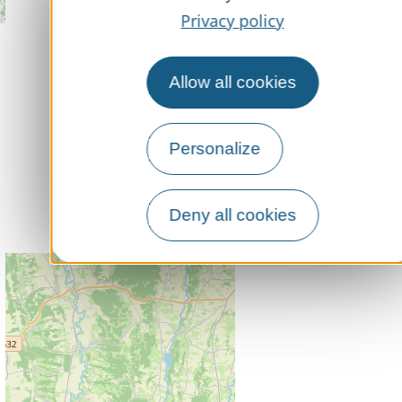
Privacy policy
Allow all cookies
Personalize
Deny all cookies