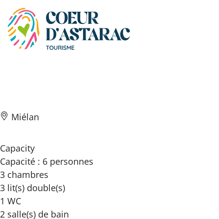
Cookies management panel
Beau ciel
Miélan
Capacity
Capacité : 6 personnes
3 chambres
3 lit(s) double(s)
1 WC
2 salle(s) de bain