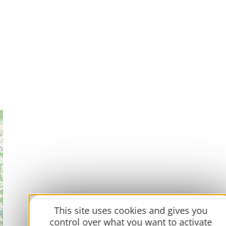
This site uses cookies and gives you
control over what you want to activate