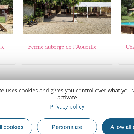
le
Ferme auberge de l’Aoueille
Cha
updated on 21 May 2026
ite uses cookies and gives you control over what you 
activate
Privacy policy
Practical 
l cookies
Personalize
Allow all