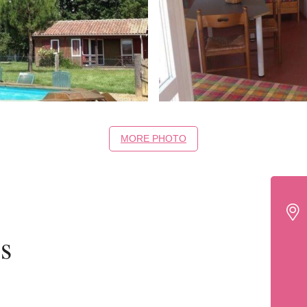
MORE PHOTO
s