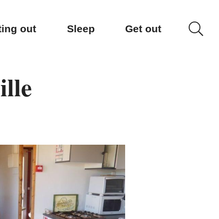
ting out
Sleep
Get out
lle