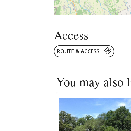
Access
ROUTE & ACCESS
You may also 