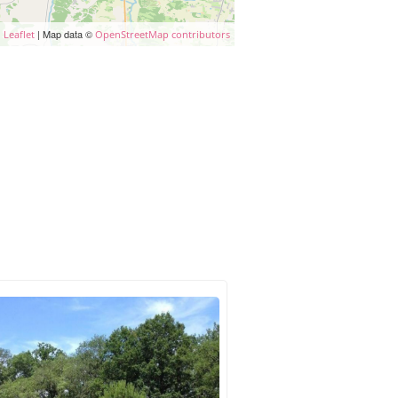
| Map data ©
Leaflet
OpenStreetMap contributors