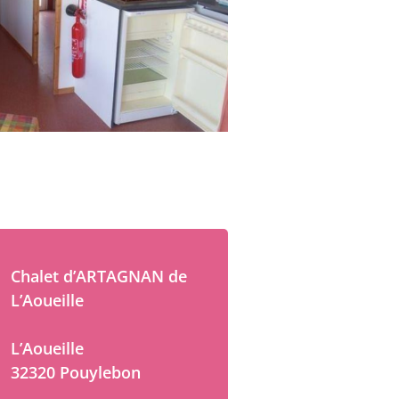
Chalet d’ARTAGNAN de
L’Aoueille
L’Aoueille
32320 Pouylebon