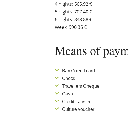
4 nights: 565.92 €
5 nights: 707.40 €
6 nights: 848.88 €
Week: 990.36 €.
Means of paym
Bank/credit card
Check
Travellers Cheque
Cash
Credit transfer
Culture voucher