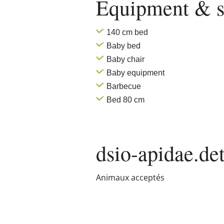
Equipment & s
140 cm bed
Baby bed
Baby chair
Baby equipment
Barbecue
Bed 80 cm
dsio-apidae.det
Animaux acceptés