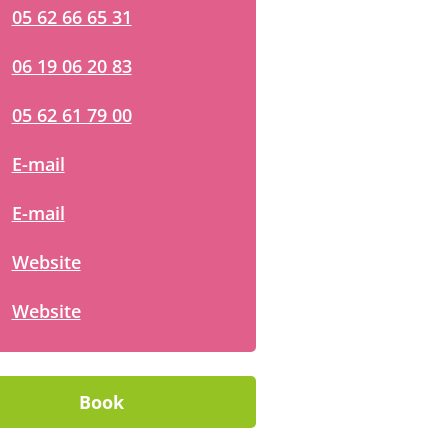
05 62 66 65 31
06 19 06 20 83
05 62 61 79 00
E-mail
E-mail
Website
Website
Book