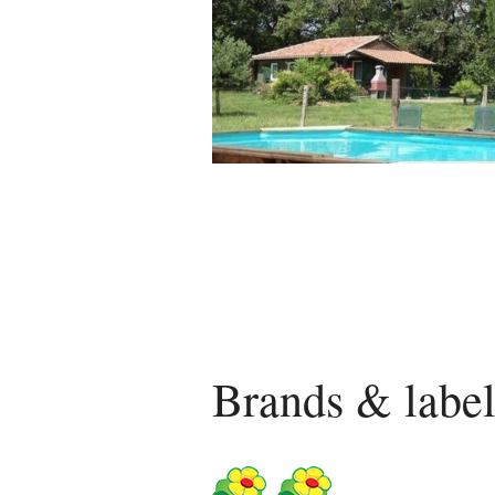
Brands & label