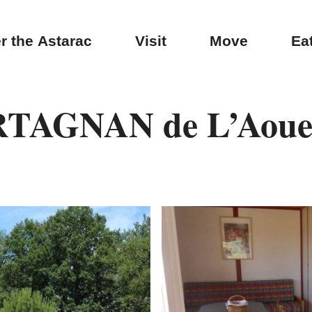
r the Astarac
Visit
Move
Ea
RTAGNAN de L’Aouei