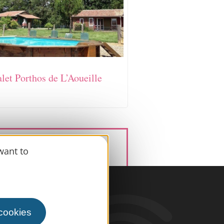
let Porthos de L’Aoueille
want to
information
 cookies