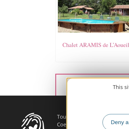
Chalet ARAMIS de L’Aoueil
This s
Tourist Office
Deny al
Coeur d'Astarac en Gascogne