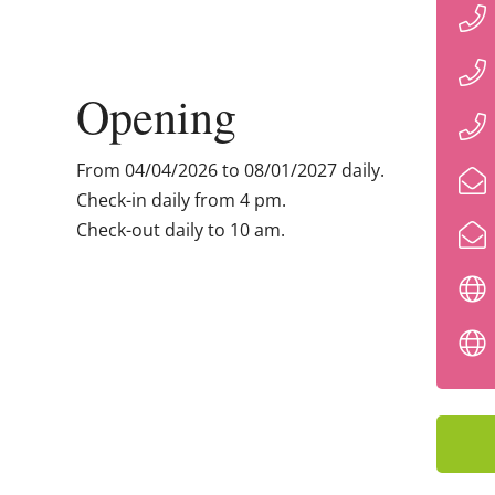
Opening
From 04/04/2026 to 08/01/2027 daily.
Check-in daily from 4 pm.
Check-out daily to 10 am.