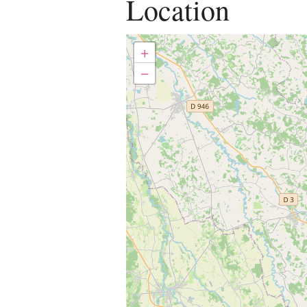
Location
+
−