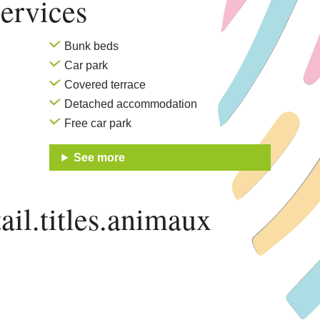
ervices
Bunk beds
Car park
Covered terrace
Detached accommodation
Free car park
See more
ail.titles.animaux