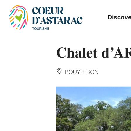
Cookies management panel
Discove
Chalet d’A
POUYLEBON