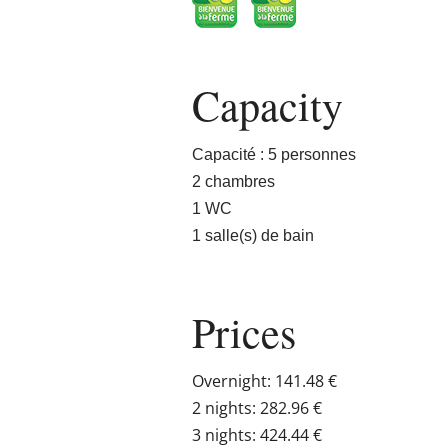
Capacity
Capacité : 5 personnes
2 chambres
1 WC
1 salle(s) de bain
Prices
Overnight: 141.48 €
2 nights: 282.96 €
3 nights: 424.44 €