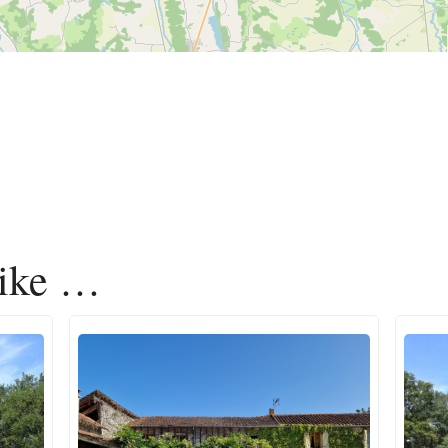
like …