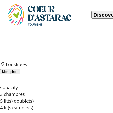
Cookies management panel
Discove
Domaine de Cam
Louslitges
More photo
Capacity
3 chambres
5 lit(s) double(s)
4 lit(s) simple(s)