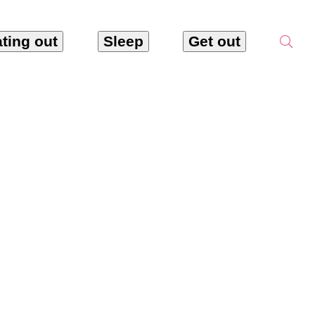
ting out
Sleep
Get out
hôtes