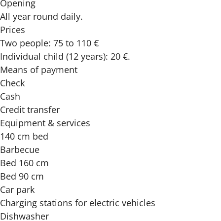
Opening
All year round daily.
Prices
Two people: 75 to 110 €
Individual child (12 years): 20 €.
Means of payment
Check
Cash
Credit transfer
Equipment & services
140 cm bed
Barbecue
Bed 160 cm
Bed 90 cm
Car park
Charging stations for electric vehicles
Dishwasher