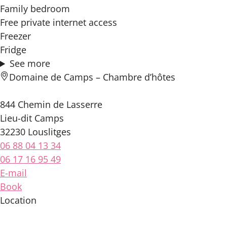
Family bedroom
Free private internet access
Freezer
Fridge
See more
Domaine de Camps – Chambre d’hôtes
844 Chemin de Lasserre
Lieu-dit Camps
32230 Louslitges
06 88 04 13 34
06 17 16 95 49
E-mail
Book
Location