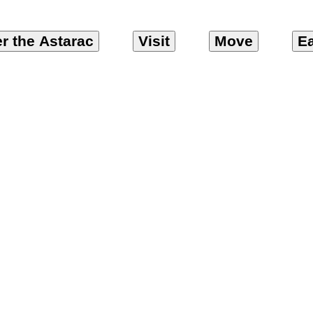
r the Astarac
Visit
Move
Ea
ps – Chambre d’