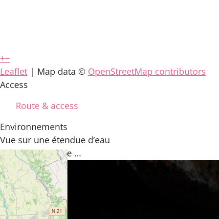
+
−
Leaflet
| Map data ©
OpenStreetMap contributors
Access
Route & access
Environnements
Vue sur une étendue d’eau
You may also like …