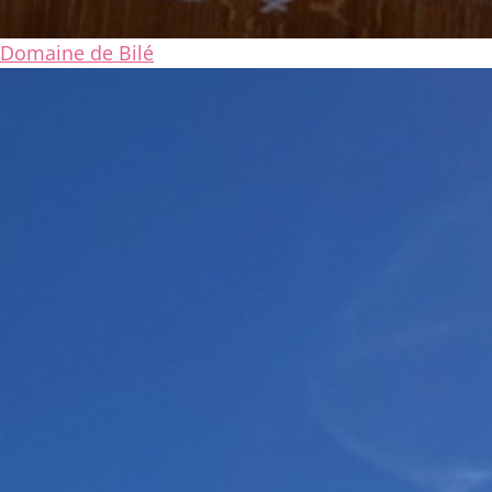
Domaine de Bilé