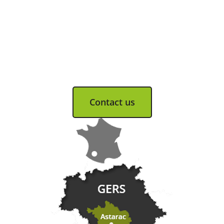
Tourist Office
Coeur d'Astarac en Gascogne
13, rue de l'Evêché - 32300 MIRANDE
Tel. 05 62 66 68 10
Contact us