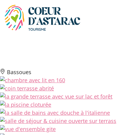
Cookies management panel
Gîte della Casa
Bassoues