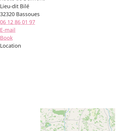
Lieu-dit Bilé
32320 Bassoues
06 12 86 01 97
E-mail
Book
Location