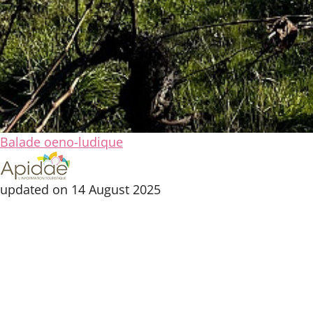
Balade oeno-ludique
updated on 14 August 2025