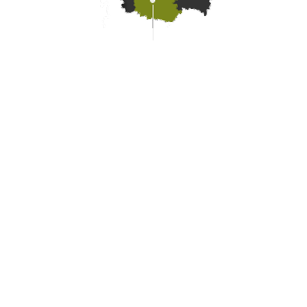
Practical information
Meet us
Our brochures
Professional/press area
Disabled tourism
Eco-responsible space
Weather
Follow us
Subscribe to our
newsletter