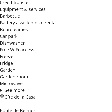
Credit transfer
Equipment & services
Barbecue
Battery assisted bike rental
Board games
Car park
Dishwasher
Free WiFi access
Freezer
Fridge
Garden
Garden room
Microwave
See more
Gîte della Casa
Route de Belmont