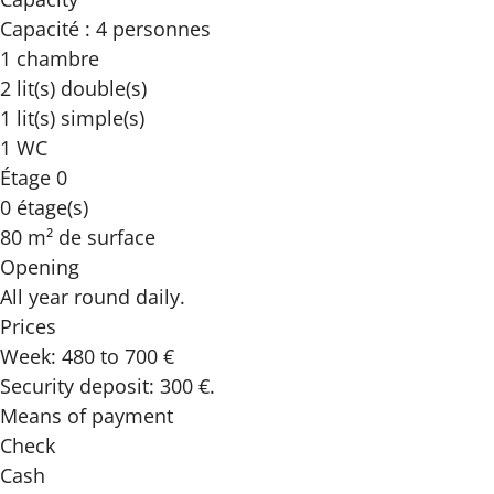
Capacité : 4 personnes
1 chambre
2 lit(s) double(s)
1 lit(s) simple(s)
1 WC
Étage 0
0 étage(s)
80 m² de surface
Opening
All year round daily.
Prices
Week: 480 to 700 €
Security deposit: 300 €.
Means of payment
Check
Cash