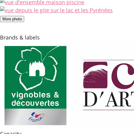
More photo
Brands & labels
Capacity