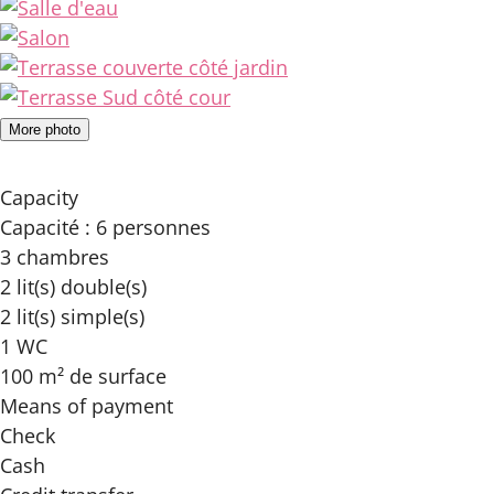
More photo
Capacity
Capacité : 6 personnes
3 chambres
2 lit(s) double(s)
2 lit(s) simple(s)
1 WC
100 m² de surface
Means of payment
Check
Cash