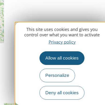
This site uses cookies and gives you
control over what you want to activate
Privacy policy
Allow all cookies
Personalize
Deny all cookies