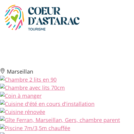
Cookies management panel
Gîte Ferran
Marseillan