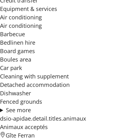
Credit transfer
Equipment & services
Air conditioning
Air conditioning
Barbecue
Bedlinen hire
Board games
Boules area
Car park
Cleaning with supplement
Detached accommodation
Dishwasher
Fenced grounds
See more
dsio-apidae.detail.titles.animaux
Animaux acceptés
Gîte Ferran