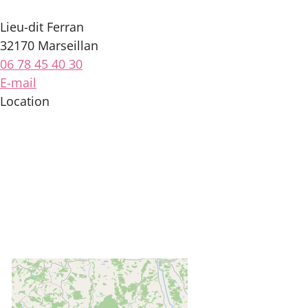
Lieu-dit Ferran
32170 Marseillan
06 78 45 40 30
E-mail
Location