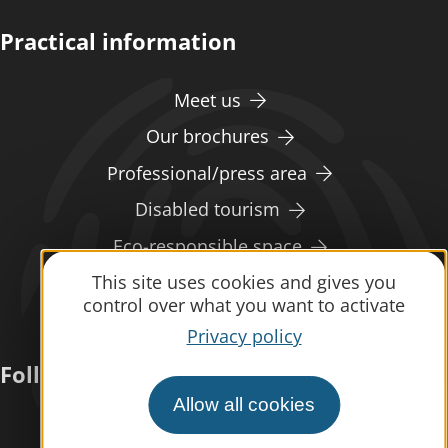
Practical information
Meet us
Our brochures
Professional/press area
Disabled tourism
Eco-responsible space
This site uses cookies and gives you
Weather
control over what you want to activate
Privacy policy
Follow us
Allow all cookies
Subscribe to our
newsletter