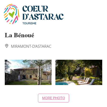
Cookies management panel
La Bénoué
MIRAMONT-D’ASTARAC
MORE PHOTO