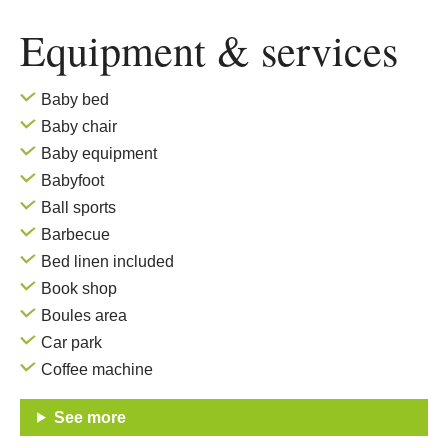
Equipment & services
Baby bed
Baby chair
Baby equipment
Babyfoot
Ball sports
Barbecue
Bed linen included
Book shop
Boules area
Car park
Coffee machine
See more