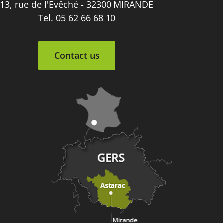
13, rue de l'Evêché - 32300 MIRANDE
Tel. 05 62 66 68 10
Contact us