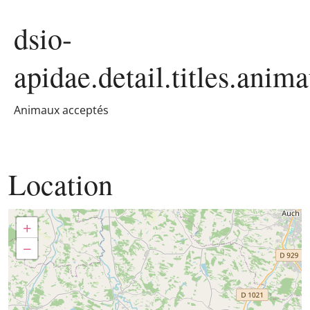
dsio-
apidae.detail.titles.anim
Animaux acceptés
Location
+
−