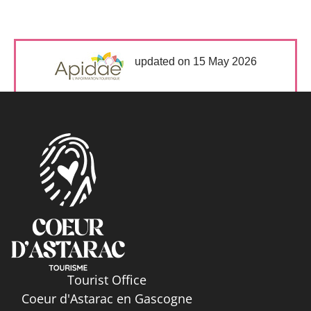
updated on 15 May 2026
Tourist Office
Coeur d'Astarac en Gascogne