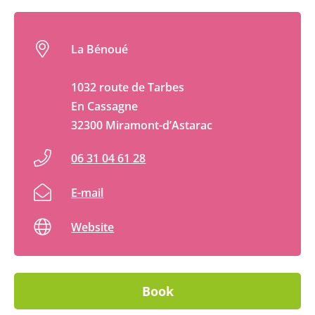
La Bénoué
1032 route de Tarbes
En Cassagne
32300 Miramont-d’Astarac
06 31 04 61 28
E-mail
Website
Book