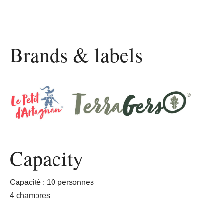
Brands & labels
Capacity
Capacité : 10 personnes
4 chambres