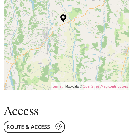
| Map data ©
Leaflet
OpenStreetMap contributors
Access
ROUTE & ACCESS