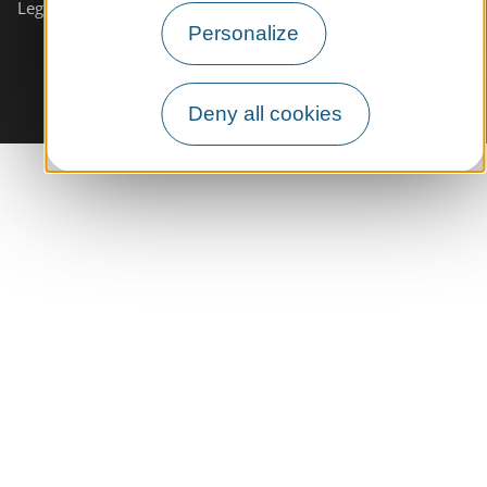
Legals informations
Site map
Personalize
Deny all cookies