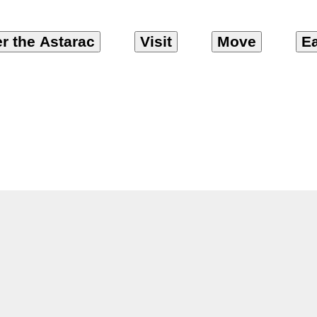
r the Astarac
Visit
Move
Ea
eonnier