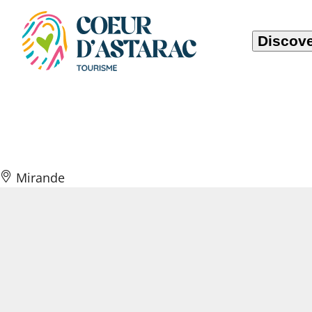
Cookies management panel
Discove
La Ferme du Pig
Mirande