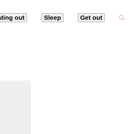
ting out
Sleep
Get out