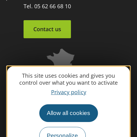
Tel. 05 62 66 68 10
Contact us
This site uses cookies and gives you
control over what you want to activate
Privacy policy
Allow all cookies
Personalize