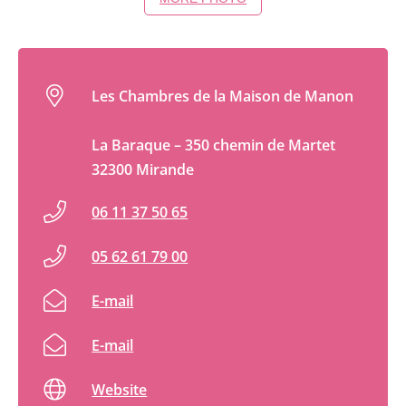
Les Chambres de la Maison de Manon
La Baraque – 350 chemin de Martet
32300 Mirande
06 11 37 50 65
05 62 61 79 00
E-mail
E-mail
Website