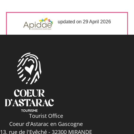
updated on 29 April 2026
Tourist Office
Coeur d'Astarac en Gascogne
13, rue de l'Evêché - 32300 MIRANDE