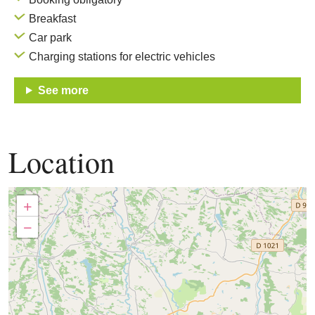
Breakfast
Car park
Charging stations for electric vehicles
See more
Location
+
−