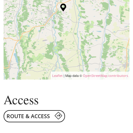
| Map data ©
Leaflet
OpenStreetMap contributors
Access
ROUTE & ACCESS