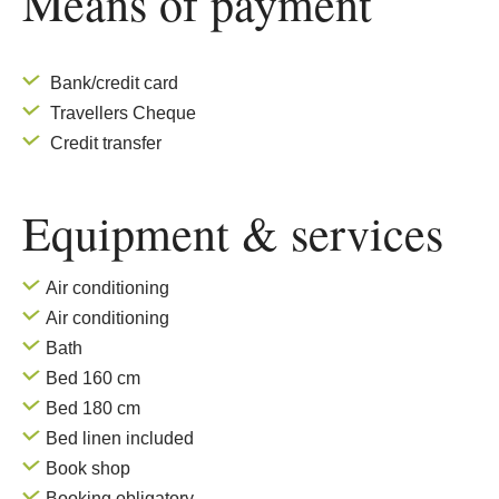
Means of payment
Bank/credit card
Travellers Cheque
Credit transfer
Equipment & services
Air conditioning
Air conditioning
Bath
Bed 160 cm
Bed 180 cm
Bed linen included
Book shop
Booking obligatory