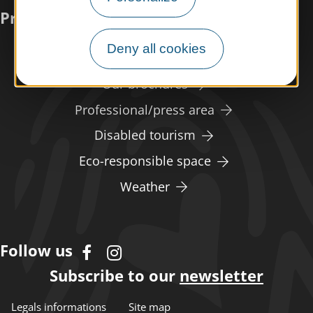
Practical information
Deny all cookies
Meet us
Our brochures
Professional/press area
Disabled tourism
Eco-responsible space
Weather
Follow us
Subscribe to our
newsletter
Legals informations
Site map