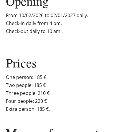
Opening
From 10/02/2026 to 02/01/2027 daily.
Check-in daily from 4 pm.
Check-out daily to 10 am.
Prices
One person: 185 €
Two people: 185 €
Three people: 210 €
Four people: 220 €
Extra person: 185 €.