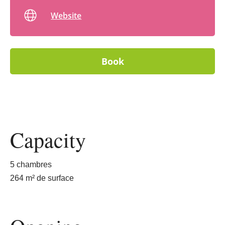
Website
Book
Capacity
5 chambres
264 m² de surface