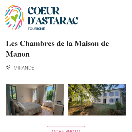
Cookies management panel
Les Chambres de la Maison de
Manon
MIRANDE
MORE PHOTO