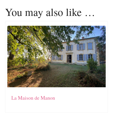
You may also like …
La Maison de Manon