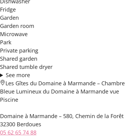
Dishwasher
Fridge
Garden
Garden room
Microwave
Park
Private parking
Shared garden
Shared tumble dryer
See more
Les Gîtes du Domaine à Marmande – Chambre
Bleue Lumineux du Domaine à Marmande vue
Piscine
Domaine à Marmande – 580, Chemin de la Forêt
32300 Berdoues
05 62 65 74 88