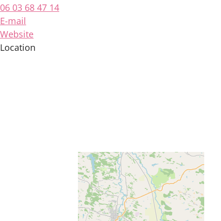
06 03 68 47 14
E-mail
Website
Location