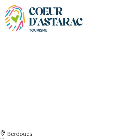
Cookies management panel
Les Gîtes du Domaine à
Marmande – Chambre
Bleue Lumineux du
Domaine à Marmande
vue Piscine
Berdoues