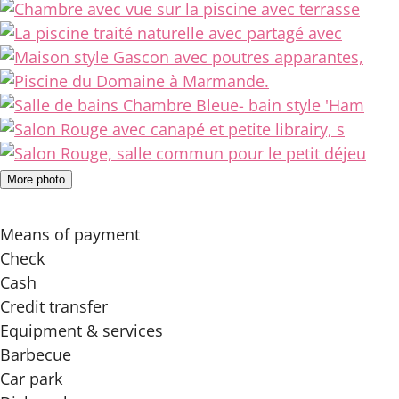
More photo
Means of payment
Check
Cash
Credit transfer
Equipment & services
Barbecue
Car park