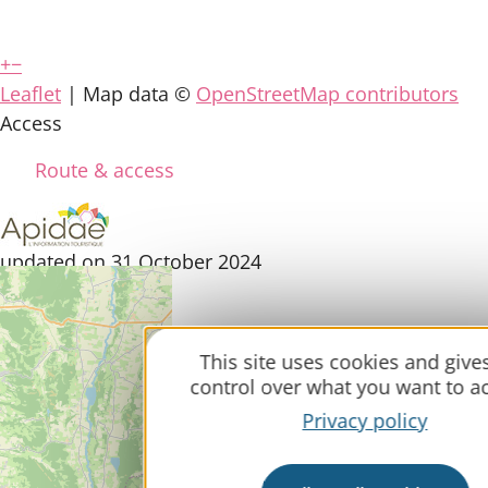
+
−
Leaflet
| Map data ©
OpenStreetMap contributors
Access
Route & access
updated on 31 October 2024
This site uses cookies and give
control over what you want to ac
Privacy policy