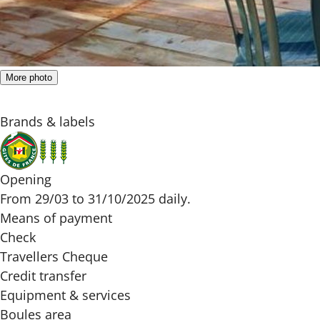
More photo
Brands & labels
Opening
From 29/03 to 31/10/2025 daily.
Means of payment
Check
Travellers Cheque
Credit transfer
Equipment & services
Boules area