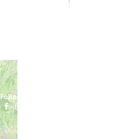
Practical information
Meet us
Our brochures
Professional/press area
Disabled tourism
Eco-responsible space
Weather
Follow us
Subscribe to our
newsletter
Legals informations