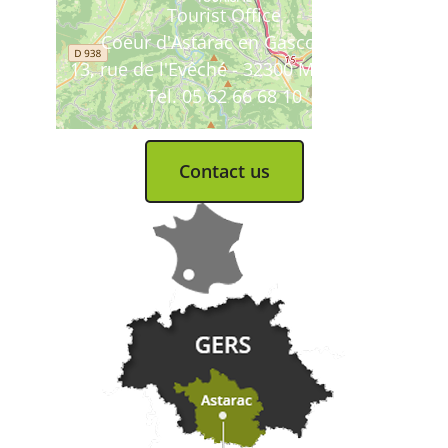
Tourist Office
Coeur d'Astarac en Gascogne
13, rue de l'Evêché - 32300 MIRANDE
Tel. 05 62 66 68 10
Contact us