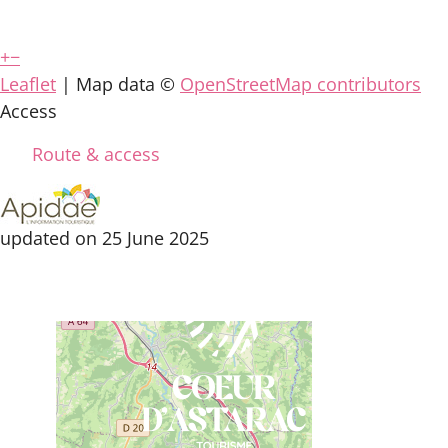
+
−
Leaflet
| Map data ©
OpenStreetMap contributors
Access
Route & access
updated on 25 June 2025