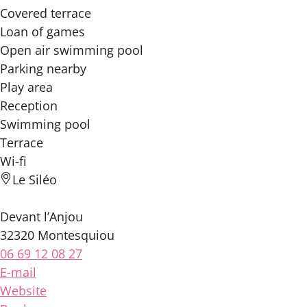
Covered terrace
Loan of games
Open air swimming pool
Parking nearby
Play area
Reception
Swimming pool
Terrace
Wi-fi
Le Siléo
Devant l’Anjou
32320 Montesquiou
06 69 12 08 27
E-mail
Website