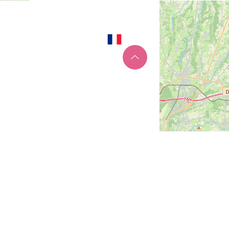
Site map