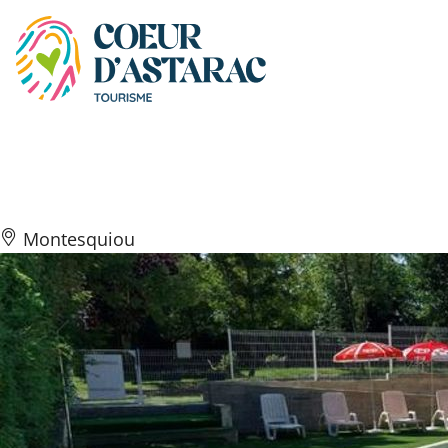
Cookies management panel
Le Siléo
Montesquiou