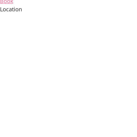
Book
Location