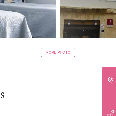
MORE PHOTO
s