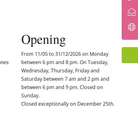
Opening
From 11/05 to 31/12/2026 on Monday
between 6 pm and 8 pm. On Tuesday,
nnes
Wednesday, Thursday, Friday and
Saturday between 7 am and 2 pm and
between 6 pm and 9 pm. Closed on
Sunday.
Closed exceptionally on December 25th.