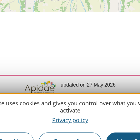
updated on 27 May 2026
ite uses cookies and gives you control over what you 
activate
Practical 
Privacy policy
MIRANDE
Meet us