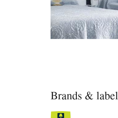
Brands & label