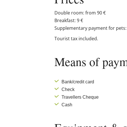
Double room: from 90 €
Breakfast: 9 €
Supplementary payment for pets: 
Tourist tax included.
Means of paym
Bank/credit card
Check
Travellers Cheque
Cash