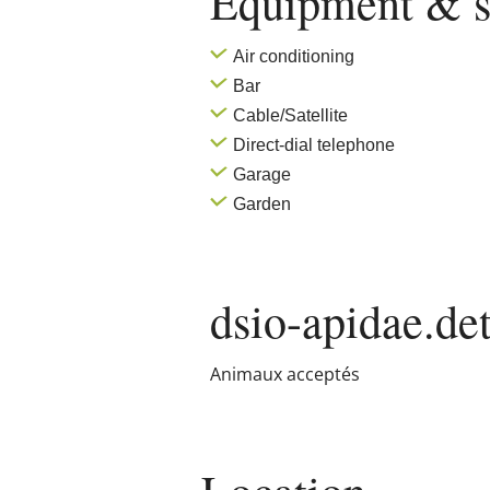
Equipment & s
Air conditioning
Bar
Cable/Satellite
Direct-dial telephone
Garage
Garden
dsio-apidae.det
Animaux acceptés