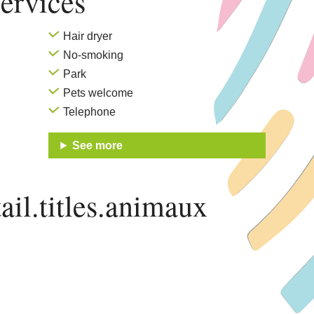
ervices
Hair dryer
No-smoking
Park
Pets welcome
Telephone
See more
ail.titles.animaux