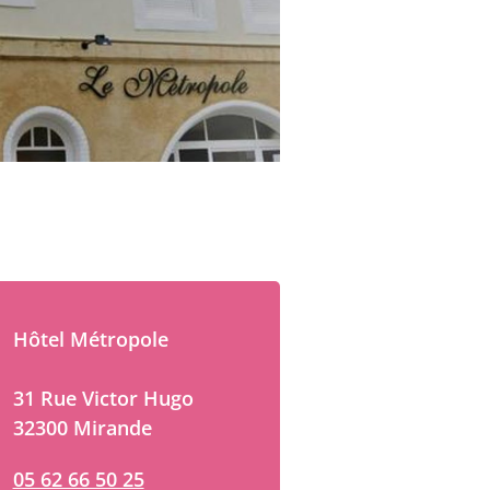
Hôtel Métropole
31 Rue Victor Hugo
32300 Mirande
05 62 66 50 25