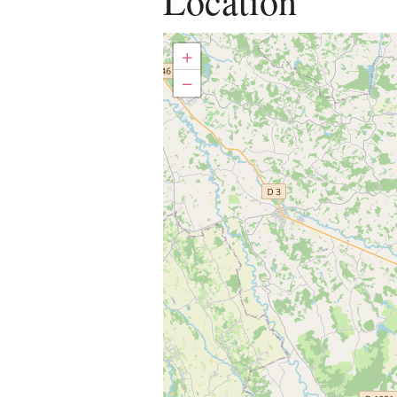
Location
+
−