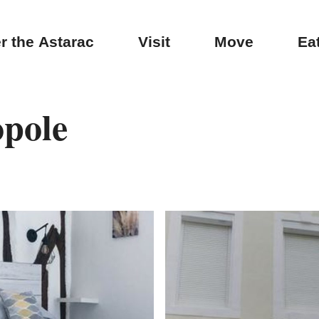
r the Astarac
Visit
Move
Ea
opole