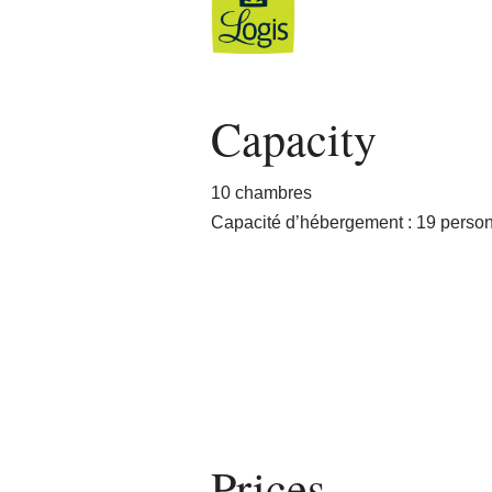
Capacity
10 chambres
Capacité d’hébergement : 19 perso
Prices