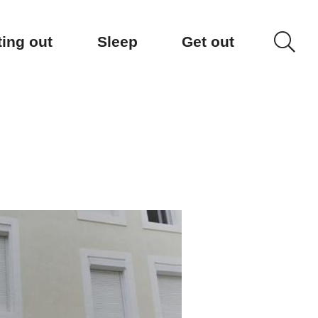
ting out
Sleep
Get out