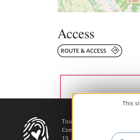
Access
ROUTE & ACCESS
This s
Tourist Office
Coeur d'Astarac en Gascogne
13, rue de l'Evêché - 32300 