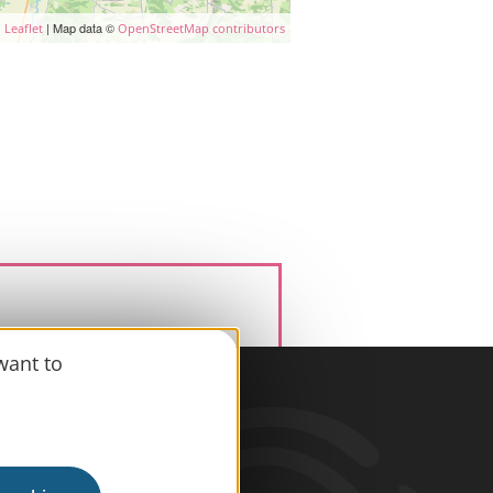
| Map data ©
Leaflet
OpenStreetMap contributors
want to
information