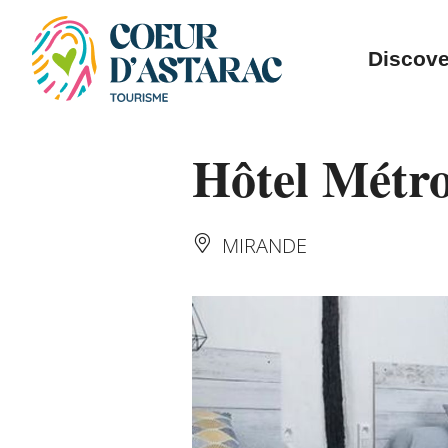
Cookies management panel
Discove
Hôtel Métr
MIRANDE