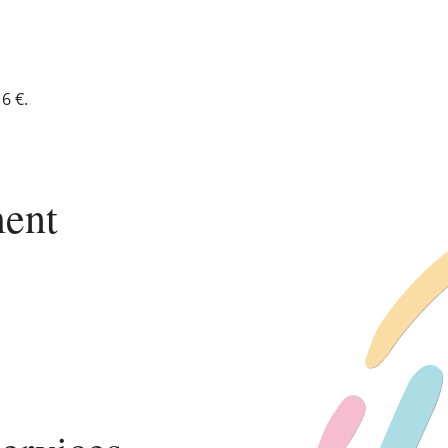
6 €.
ent