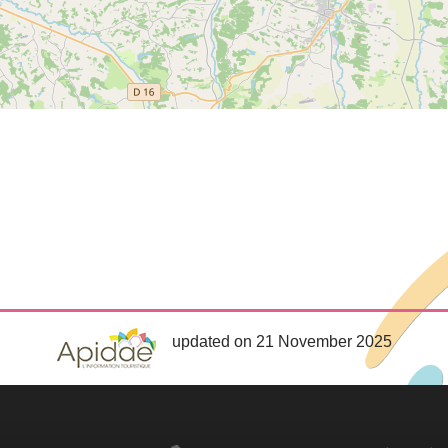
updated on 21 November 2025