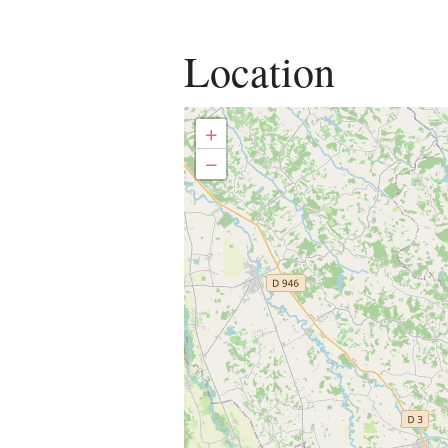
Location
+
−