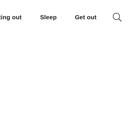
ting out
Sleep
Get out