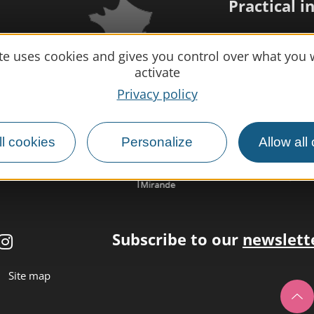
Practical 
MIRANDE
Meet us
ite uses cookies and gives you control over what you 
activate
Our brochure
Privacy policy
Professional/
Disabled tour
l cookies
Personalize
Allow all
Eco-responsib
Weather
Subscribe to our
newslett
Site map