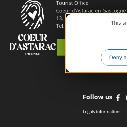
Tourist Office
Coeur d'Astarac en Gascogne
13, rue de l'Evêché - 32300 
This s
Tel. 05 62 66 68 10
Contact us
Deny al
Follow us
Legals informations