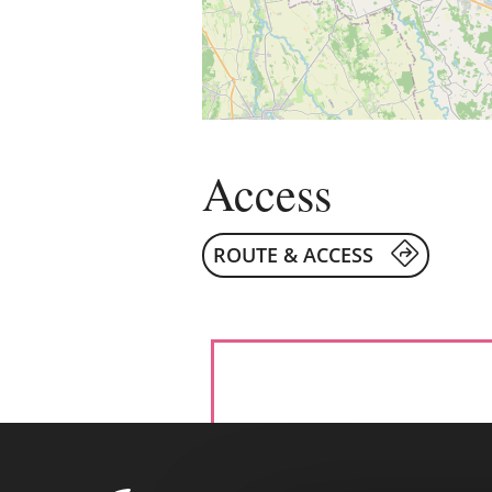
Access
ROUTE & ACCESS