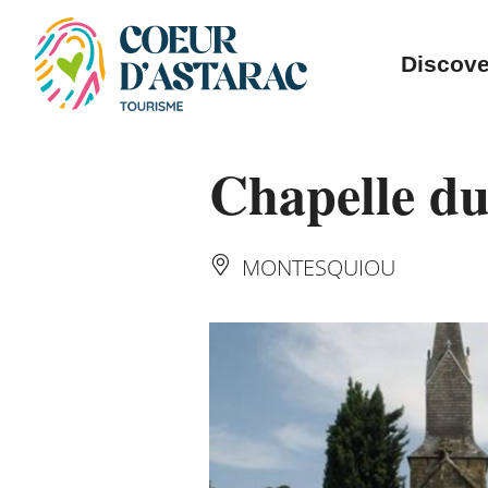
Cookies management panel
Discove
Chapelle du
MONTESQUIOU