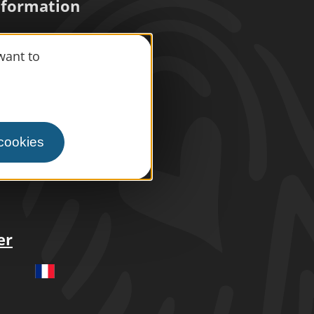
information
want to
s
press area
ism
 cookies
le space
er