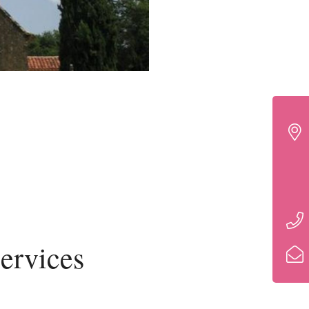
ervices