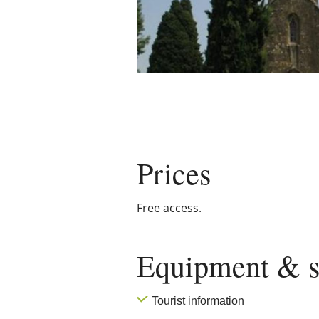
Prices
Free access.
Equipment & s
Tourist information