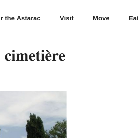
r the Astarac
Visit
Move
Ea
 cimetière