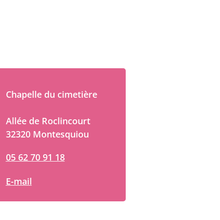
Chapelle du cimetière
Allée de Roclincourt
32320 Montesquiou
05 62 70 91 18
E-mail