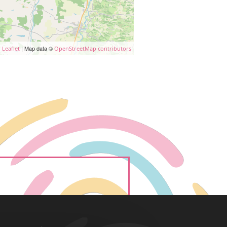
| Map data ©
Leaflet
OpenStreetMap contributors