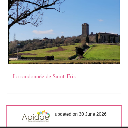
La randonnée de Saint-Fris
updated on 30 June 2026