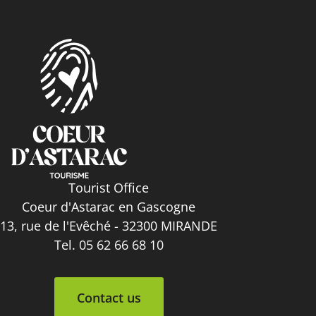
Tourist Office
Coeur d'Astarac en Gascogne
13, rue de l'Evêché - 32300 MIRANDE
Tel. 05 62 66 68 10
Contact us