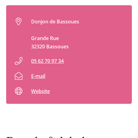
Donjon de Bassoues
Grande Rue
32320 Bassoues
05 62 70 97 34
E-mail
Website