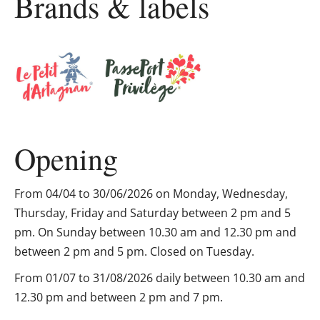
Brands & labels
Opening
From 04/04 to 30/06/2026 on Monday, Wednesday,
Thursday, Friday and Saturday between 2 pm and 5
pm. On Sunday between 10.30 am and 12.30 pm and
between 2 pm and 5 pm. Closed on Tuesday.
From 01/07 to 31/08/2026 daily between 10.30 am and
12.30 pm and between 2 pm and 7 pm.