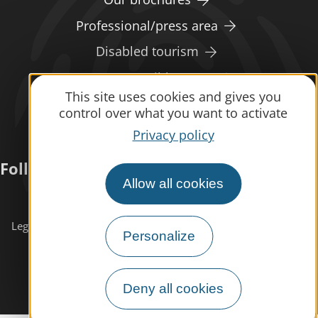
Professional/press area
Disabled tourism
Eco-responsible space
This site uses cookies and gives you
Weather
control over what you want to activate
Privacy policy
Follow us
Allow all cookies
Subscribe to our
newsletter
Legals informations
Site map
Personalize
Deny all cookies