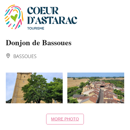
Cookies management panel
Donjon de Bassoues
BASSOUES
MORE PHOTO