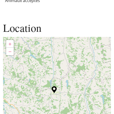
Animaux acceptés
Location
+
−