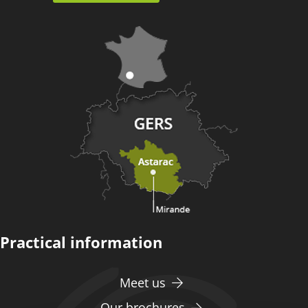
Practical information
Meet us
Our brochures