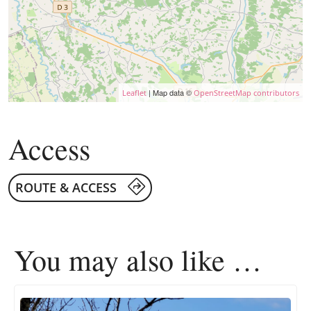
| Map data ©
Leaflet
OpenStreetMap contributors
Access
ROUTE & ACCESS
You may also like …