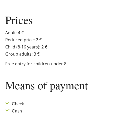
Prices
Adult: 4 €
Reduced price: 2 €
Child (8-16 years): 2 €
Group adults: 3 €.
Free entry for children under 8.
Means of payment
Check
Cash