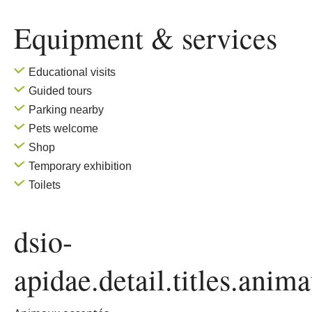
Equipment & services
Educational visits
Guided tours
Parking nearby
Pets welcome
Shop
Temporary exhibition
Toilets
dsio-
apidae.detail.titles.anim