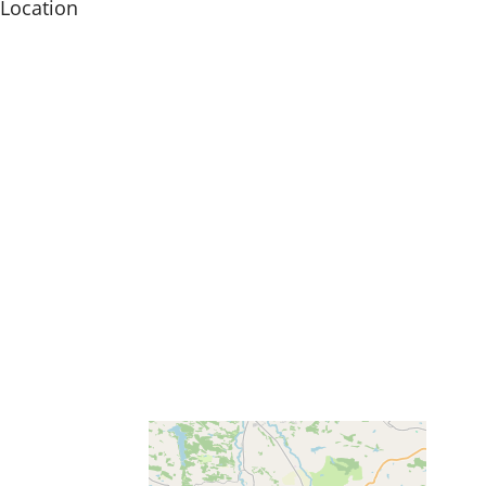
Location