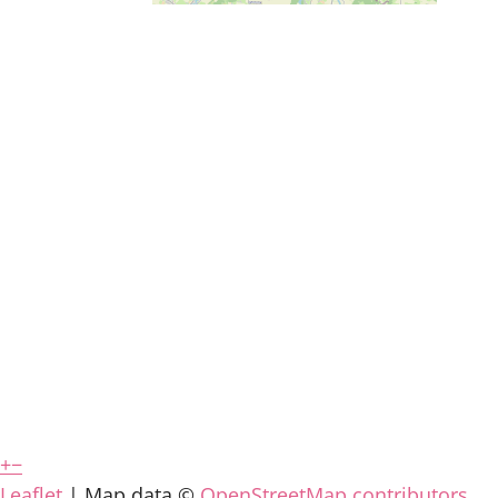
+
−
Leaflet
| Map data ©
OpenStreetMap contributors