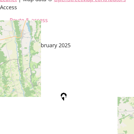
Access
Route & access
updated on 8 February 2025
Tourist Office
Coeur d'Astarac en Gascogne
13, rue de l'Evêché - 32300 MIRANDE