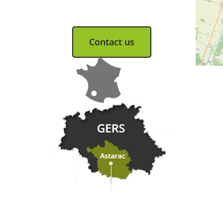
Tel. 05 62 66 68 10
Contact us
Practical information