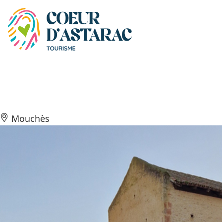
Cookies management panel
Église Saint-Julien
Mouchès