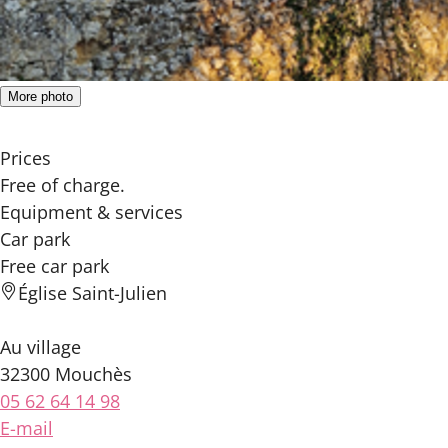
More photo
Prices
Free of charge.
Equipment & services
Car park
Free car park
Église Saint-Julien
Au village
32300 Mouchès
05 62 64 14 98
E-mail