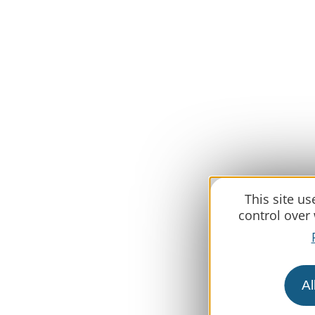
This site u
control over
Al