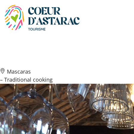
Cookies management panel
Betty Beef
Mascaras
– Traditional cooking