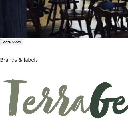
More photo
Brands & labels