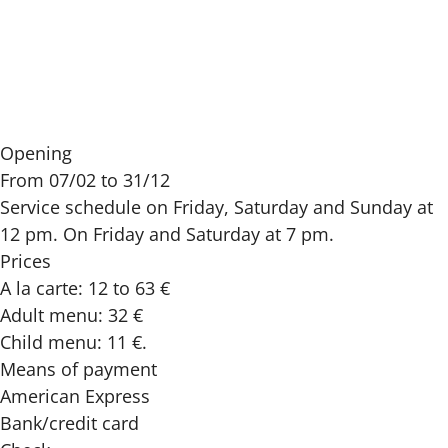
Opening
From 07/02 to 31/12
Service schedule on Friday, Saturday and Sunday at
12 pm. On Friday and Saturday at 7 pm.
Prices
A la carte: 12 to 63 €
Adult menu: 32 €
Child menu: 11 €.
Means of payment
American Express
Bank/credit card