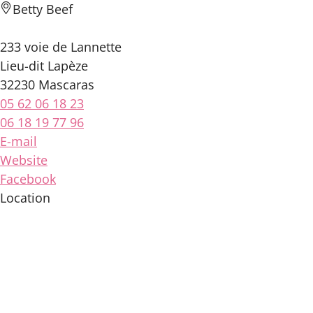
Betty Beef
233 voie de Lannette
Lieu-dit Lapèze
32230 Mascaras
05 62 06 18 23
06 18 19 77 96
E-mail
Website
Facebook
Location