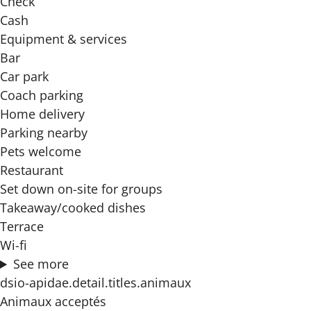
Check
Cash
Equipment & services
Bar
Car park
Coach parking
Home delivery
Parking nearby
Pets welcome
Restaurant
Set down on-site for groups
Takeaway/cooked dishes
Terrace
Wi-fi
See more
dsio-apidae.detail.titles.animaux
Animaux acceptés