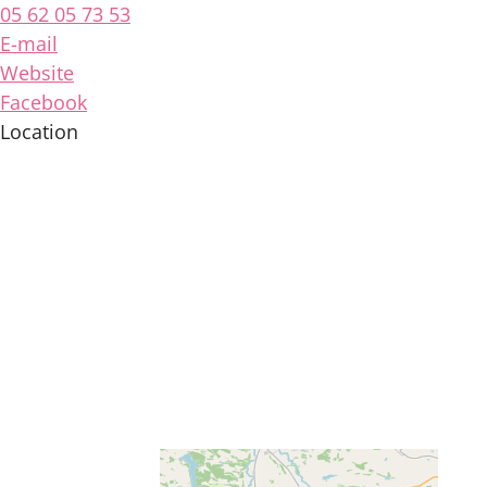
05 62 05 73 53
E-mail
Website
Facebook
Location