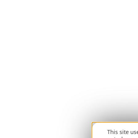
This site u