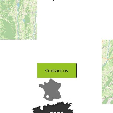
Tourist Office
Coeur d'Astarac en Gascogne
13, rue de l'Evêché - 32300 MIRANDE
Tel. 05 62 66 68 10
Contact us