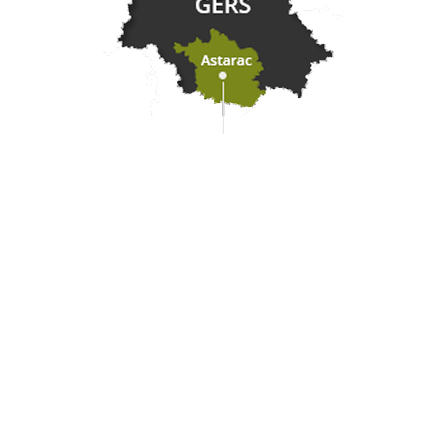
Practical information
Meet us
Our brochures
Professional/press area
Disabled tourism
Eco-responsible space
Weather
Follow us