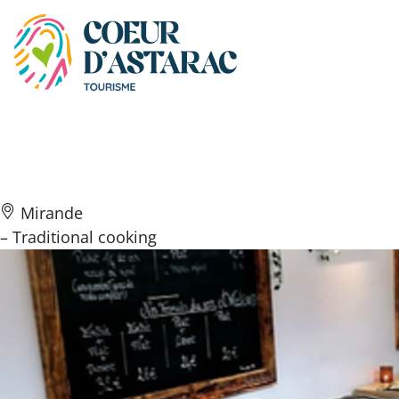
Cookies management panel
Le Goût’R’Mets
Mirande
– Traditional cooking