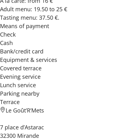
A la carte: from 16 €
Adult menu: 19.50 to 25 €
Tasting menu: 37.50 €.
Means of payment
Check
Cash
Bank/credit card
Equipment & services
Covered terrace
Evening service
Lunch service
Parking nearby
Terrace
Le Goût’R’Mets
7 place d’Astarac
32300 Mirande