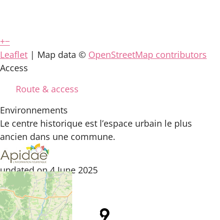
+
−
Leaflet
| Map data ©
OpenStreetMap contributors
Access
Route & access
Environnements
Le centre historique est l’espace urbain le plus
ancien dans une commune.
updated on 4 June 2025