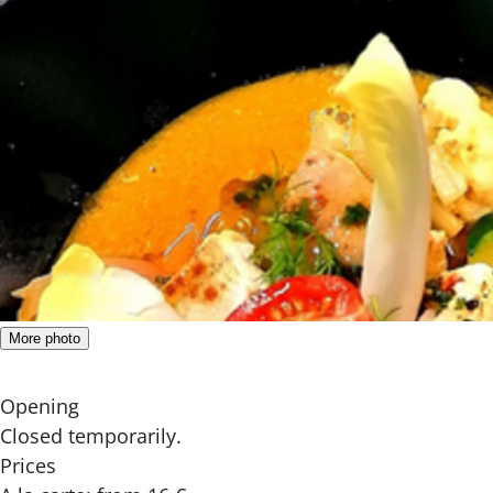
More photo
Opening
Closed temporarily.
Prices