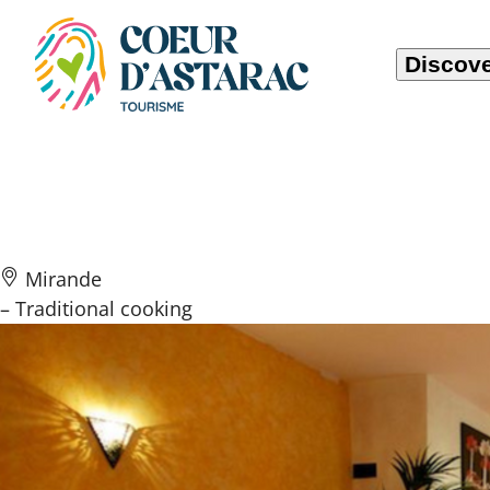
Cookies management panel
Discove
Le Métropole
Mirande
– Traditional cooking