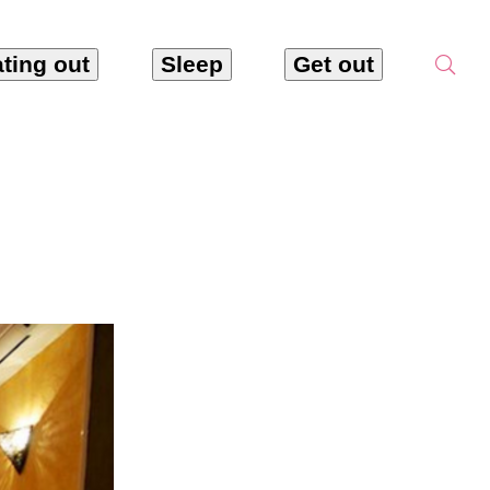
ting out
Sleep
Get out