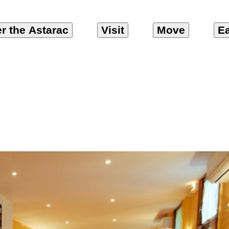
r the Astarac
Visit
Move
Ea