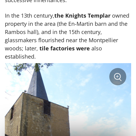
successive inheritances.
In the 13th century,
the Knights Templar
owned
property in the area (the En-Martin barn and the
Rambos hall), and in the 15th century,
glassmakers flourished near the Montpellier
woods; later,
tile factories were
also
established.
sur
+
la
photo
Zoom
:
Village
médiéva
Casteln
d'Anglè