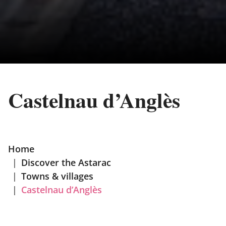
Castelnau d’Anglès
Home
|
Discover the Astarac
|
Towns & villages
|
Castelnau d’Anglès