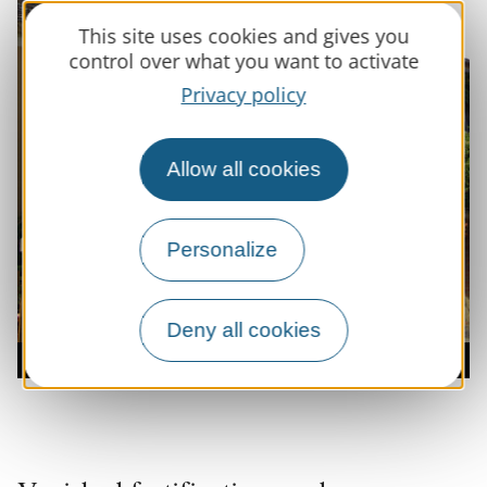
This site uses cookies and gives you
control over what you want to activate
Privacy policy
Allow all cookies
Personalize
Deny all cookies
Entrée du village de Casltenau d'Anglès