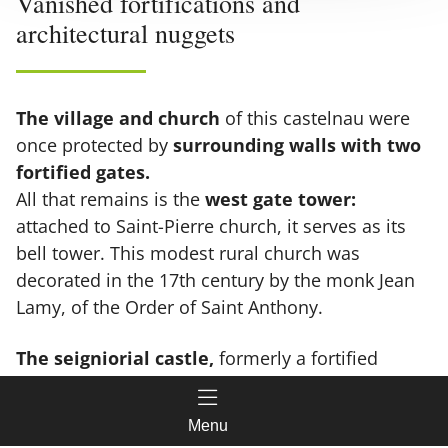
Vanished fortifications and
architectural nuggets
The village and church
of this castelnau were
once protected by
surrounding walls with two
fortified gates.
All that remains is the
west gate tower:
attached to Saint-Pierre church, it serves as its
bell tower. This modest rural church was
decorated in the 17th century by the monk Jean
Lamy, of the Order of Saint Anthony.
The seigniorial castle,
formerly a fortified
house, was curiously located outside the walls.
Featuring a
keep and two 12-14 m high towers
,
Menu
it eventually fell into disrepair and was