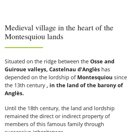
Medieval village in the heart of the
Montesquiou lands
Situated on the ridge between the
Osse and
Guiroue valleys, Castelnau d'Anglès
has
depended on the lordship of
Montesquiou
since
the 13th century
, in the land of the barony of
Anglès.
Until the 18th century, the land and lordship
remained the direct or indirect property of
members of this famous family through