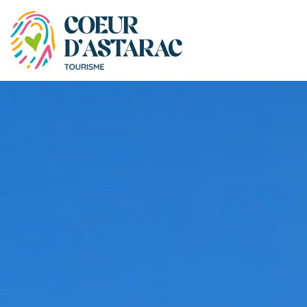
Cookies management panel