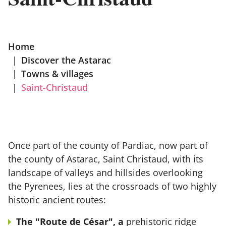
Home
|
Discover the Astarac
|
Towns & villages
|
Saint-Christaud
Once part of the county of Pardiac, now part of
the county of Astarac, Saint Christaud, with its
landscape of valleys and hillsides overlooking
the Pyrenees, lies at the crossroads of two highly
historic ancient routes:
The "Route de César", a
prehistoric ridge