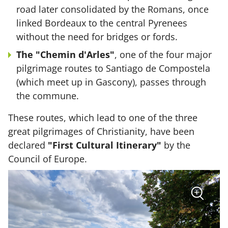
road later consolidated by the Romans, once
linked Bordeaux to the central Pyrenees
without the need for bridges or fords.
The "Chemin d'Arles"
, one of the four major
pilgrimage routes to Santiago de Compostela
(which meet up in Gascony), passes through
the commune.
These routes, which lead to one of the three
great pilgrimages of Christianity, have been
declared
"First Cultural Itinerary"
by the
Council of Europe.
sur
+
la
photo
Zoom
:
Vue