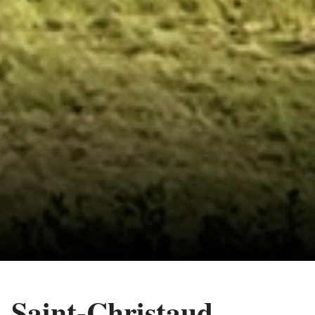
Saint-Christaud