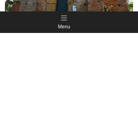
Menu
Église de Saint-Christaud
Things to see in the