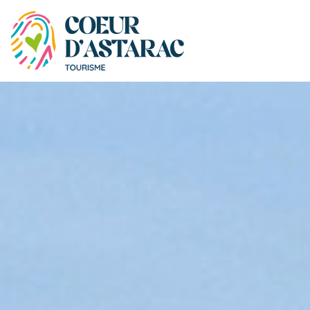
Cookies management panel