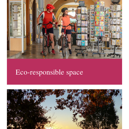
Eco-responsible space