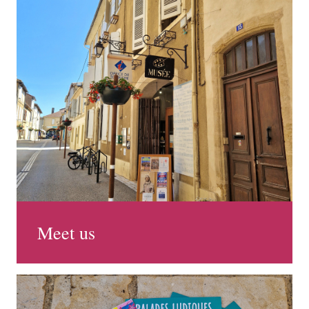
Meet us