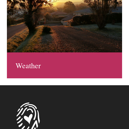
Weather