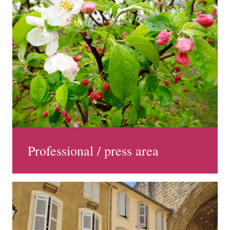
Professional / press area