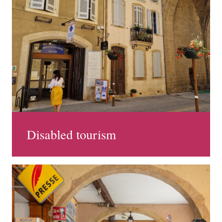
Disabled tourism