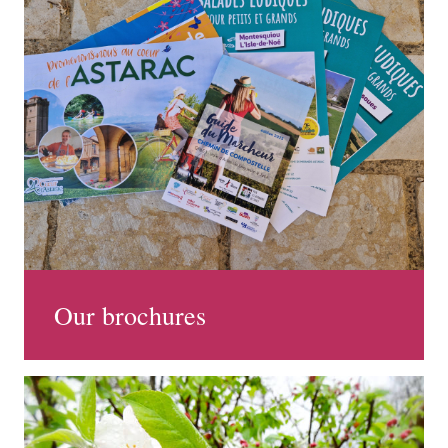
Our brochures