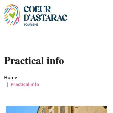
Cookies management panel
Practical info
Home
|
Practical info