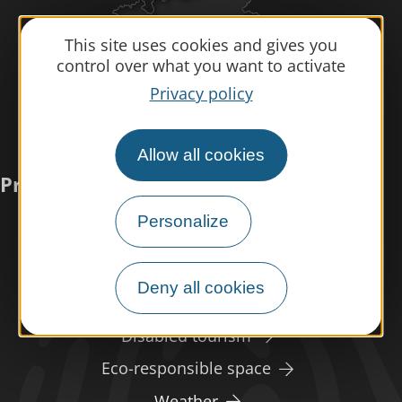
This site uses cookies and gives you
control over what you want to activate
Privacy policy
Allow all cookies
Practical information
Personalize
Meet us
Our brochures
Deny all cookies
Professional/press area
Disabled tourism
Eco-responsible space
Weather