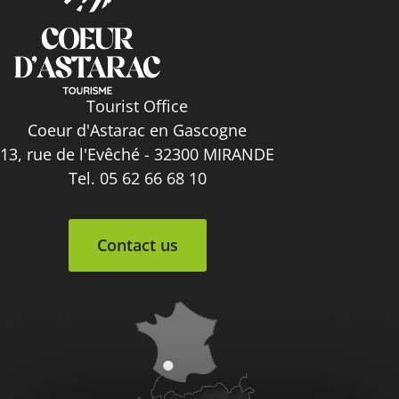
Tourist Office
Coeur d'Astarac en Gascogne
13, rue de l'Evêché - 32300 MIRANDE
Tel. 05 62 66 68 10
Contact us