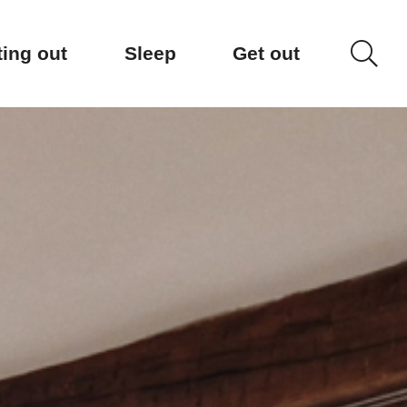
ting out
Sleep
Get out