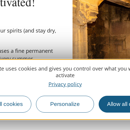
ltivated!
ur spirits (and stay dry,
uses a fine permanent
 Every summer,
ring a fresh look at a
ite uses cookies and gives you control over what you 
activate
Privacy policy
edieval history. Climb
this defensive tower
s countryside (clouds
En
l cookies
Personalize
Allow all