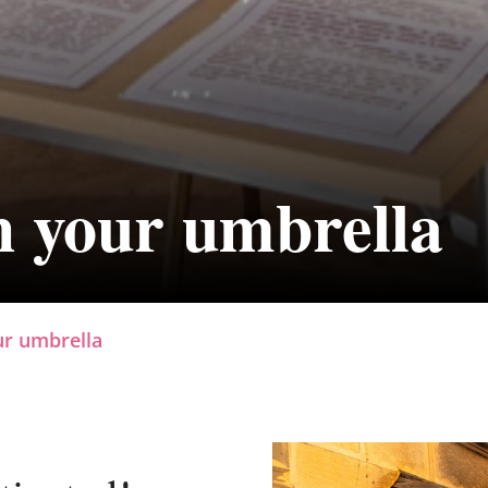
h your umbrella
ur umbrella