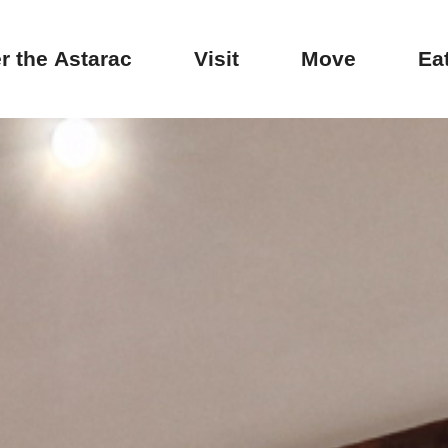
r the Astarac
Visit
Move
Ea