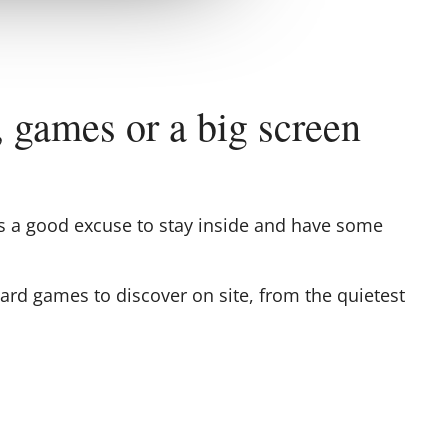
, games or a big screen
e's a good excuse to stay inside and have some
oard games to discover on site, from the quietest
ut having to mop up the rain).
tesquiou
media libraries: books, albums and
ions... perfect for taking refuge between two
 a good canvas and soft armchairs, you can