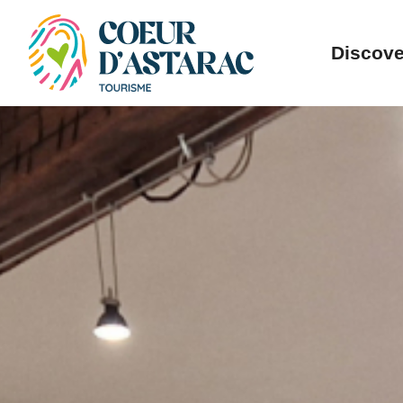
Cookies management panel
Discove