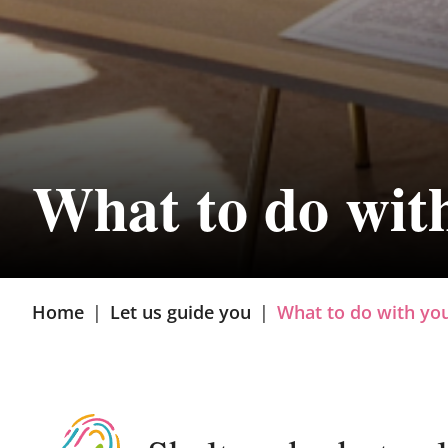
What to do wit
Home
|
Let us guide you
|
What to do with yo