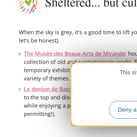
Sheltered... but cu
When the sky is grey, it's a good time to lift yo
let's be honest).
The Musée des Beaux-Arts de Mirande
: ho
collection of old and contemporary works.
temporary exhibitions enhance the visit, offe
This s
variety of themes.
Le donjon de Bassoues
: immerses you in m
to the top and discover the architecture of 
while enjoying a panoramic view of the Ger
Deny al
permitting!).